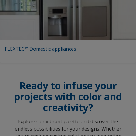
FLEXTEC™ Domestic appliances
Ready to infuse your
projects with color and
creativity?
Explore our vibrant palette and discover the
endless possibilities for your designs. Whether