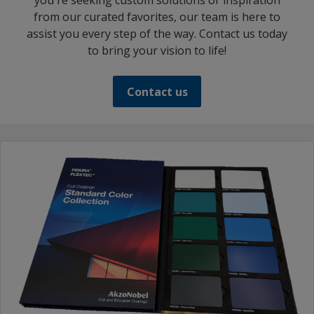
you're seeking custom solutions or inspiration
from our curated favorites, our team is here to
assist you every step of the way. Contact us today
to bring your vision to life!
Contact us