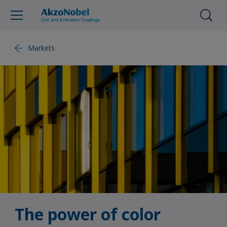
Markets
The power of color