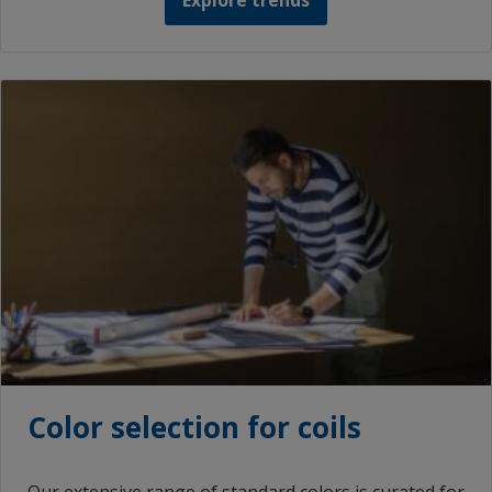
Explore trends
Color selection for coils