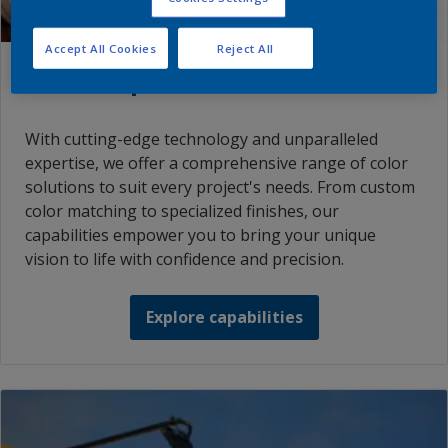
Accept All Cookies
Reject All
Color capabilities
With cutting-edge technology and unparalleled
expertise, we offer a comprehensive range of color
solutions to suit every project's needs. From custom
color matching to specialized finishes, our
capabilities empower you to bring your unique
vision to life with confidence and precision.
Explore capabilities