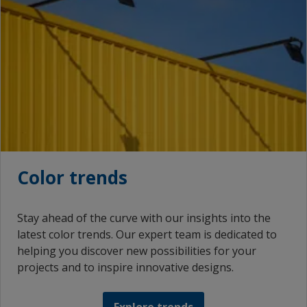
Color trends
Stay ahead of the curve with our insights into the
latest color trends. Our expert team is dedicated to
helping you discover new possibilities for your
projects and to inspire innovative designs.