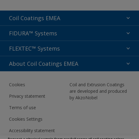
Coil Coatings EMEA
Segments
FIDURA™ Systems
Colors
Applications
FLEXTEC™ Systems
Sustainability
Performance
Support
Preserve & Prepare
About Coil Coatings EMEA
Aesthetics
Sitemap
Wash & Care
FIDURA™ Specification Guide
About us
Comfort & Connect
Cookies
Coil and Extrusion Coatings
Newsletter
are developed and produced
Privacy statement
by AkzoNobel
Terms of use
Cookies Settings
Accessibility statement