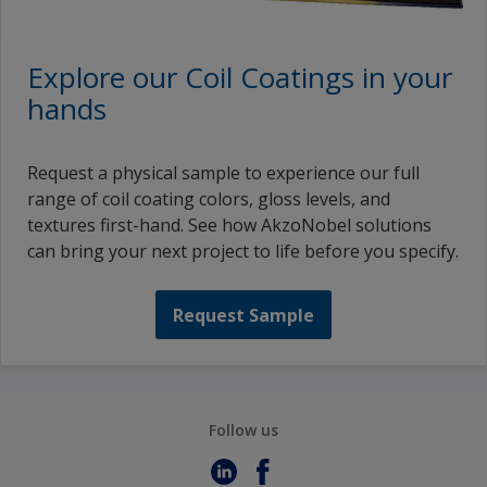
Explore our Coil Coatings in your
hands
Request a physical sample to experience our full
range of coil coating colors, gloss levels, and
textures first-hand. See how AkzoNobel solutions
can bring your next project to life before you specify.
Request Sample
Follow us