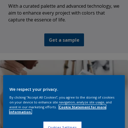
With a curated palette and advanced technology, we
aim to enhance every project with colors that
capture the essence of life.
Get a sample
We respect your privacy.
By clicking “Accept All Cookies”, you agree to the storing of cookies
on your device to enhance site navigation, analyze site usage, and
assist in our marketing efforts.
Cookie Statement for more
information.
Cookies Settings