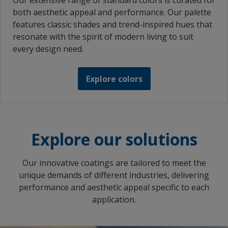
Our extensive range of standard colors is curated for
both aesthetic appeal and performance. Our palette
features classic shades and trend-inspired hues that
resonate with the spirit of modern living to suit
every design need.
Explore colors
Explore our solutions
Our innovative coatings are tailored to meet the
unique demands of different industries, delivering
performance and aesthetic appeal specific to each
application.