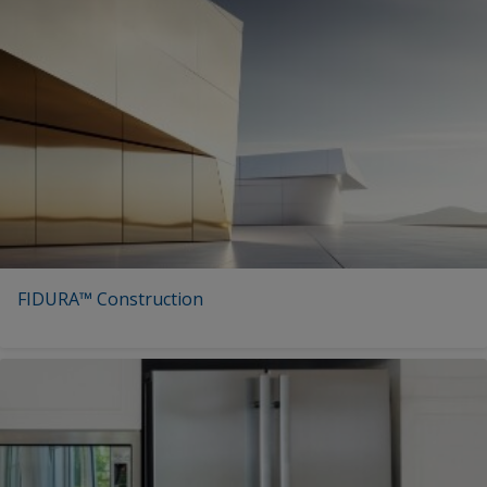
FIDURA™ Construction