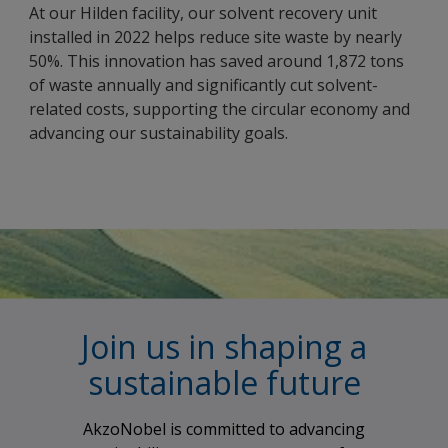
At our Hilden facility, our solvent recovery unit
installed in 2022 helps reduce site waste by nearly
50%. This innovation has saved around 1,872 tons
of waste annually and significantly cut solvent-
related costs, supporting the circular economy and
advancing our sustainability goals.
Join us in shaping a
sustainable future
AkzoNobel is committed to advancing