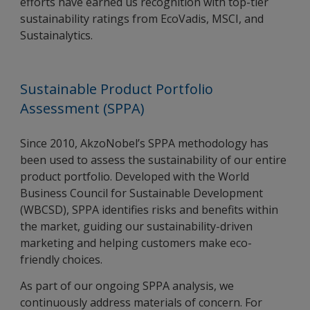
efforts have earned us recognition with top-tier
sustainability ratings from EcoVadis, MSCI, and
Sustainalytics.
Sustainable Product Portfolio
Assessment (SPPA)
Since 2010, AkzoNobel’s SPPA methodology has
been used to assess the sustainability of our entire
product portfolio. Developed with the World
Business Council for Sustainable Development
(WBCSD), SPPA identifies risks and benefits within
the market, guiding our sustainability-driven
marketing and helping customers make eco-
friendly choices.
As part of our ongoing SPPA analysis, we
continuously address materials of concern. For