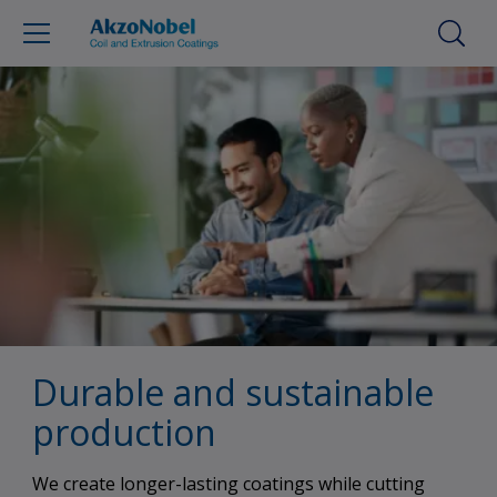
Durable and sustainable
production
We create longer-lasting coatings while cutting