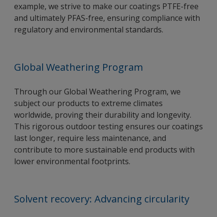
example, we strive to make our coatings PTFE-free
and ultimately PFAS-free, ensuring compliance with
regulatory and environmental standards.
Global Weathering Program
Through our Global Weathering Program, we
subject our products to extreme climates
worldwide, proving their durability and longevity.
This rigorous outdoor testing ensures our coatings
last longer, require less maintenance, and
contribute to more sustainable end products with
lower environmental footprints.
Solvent recovery: Advancing circularity