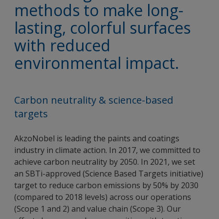
methods to make long-
lasting, colorful surfaces
with reduced
environmental impact.
Carbon neutrality & science-based
targets
AkzoNobel is leading the paints and coatings
industry in climate action. In 2017, we committed to
achieve carbon neutrality by 2050. In 2021, we set
an SBTi-approved (Science Based Targets initiative)
target to reduce carbon emissions by 50% by 2030
(compared to 2018 levels) across our operations
(Scope 1 and 2) and value chain (Scope 3). Our