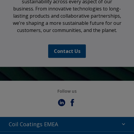
sustainability across every aspect of our
business. From innovative technologies to long-
lasting products and collaborative partnerships,
we’re shaping a more sustainable future for our
customers, our communities, and the planet.
Contact Us
Follow us
Coil Coatings EMEA