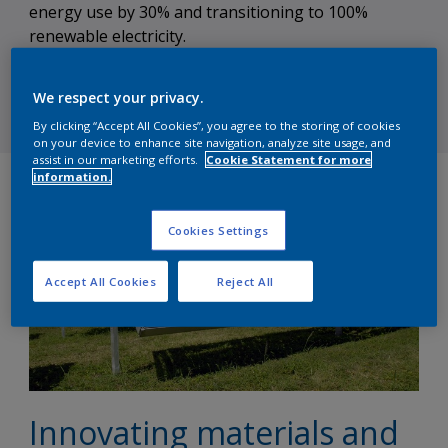
energy use by 30% and transitioning to 100%
renewable electricity.
We respect your privacy.
Subscribe to our newsletter
By clicking “Accept All Cookies”, you agree to the storing of cookies
on your device to enhance site navigation, analyze site usage, and
assist in our marketing efforts.
Cookie Statement for more
information.
Cookies Settings
Accept All Cookies
Reject All
Innovating materials and