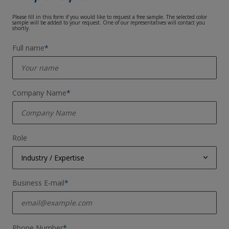
Please fill in this form if you would like to request a free sample. The selected color
sample will be added to your request. One of our representatives will contact you
shortly.
Full name
*
Company Name
*
Role
Industry / Expertise
Coil Coater
Business E‑mail
*
Steel Manufacturer
Aluminium Manufacturer
Phone Number
*