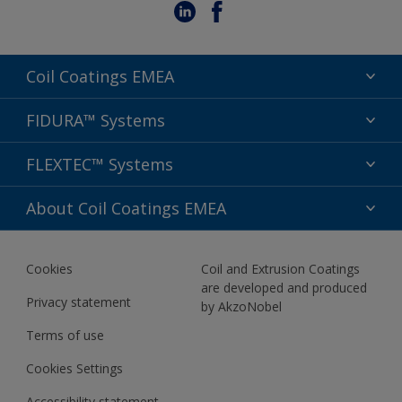
Coil Coatings EMEA
Segments
FIDURA™ Systems
Colors
Applications
FLEXTEC™ Systems
Sustainability
Performance
Support
Preserve & Prepare
About Coil Coatings EMEA
Aesthetics
Sitemap
Wash & Care
FIDURA™ Specification Guide
About us
Comfort & Connect
Cookies
Coil and Extrusion Coatings
Newsletter
are developed and produced
Privacy statement
by AkzoNobel
Terms of use
Cookies Settings
Accessibility statement