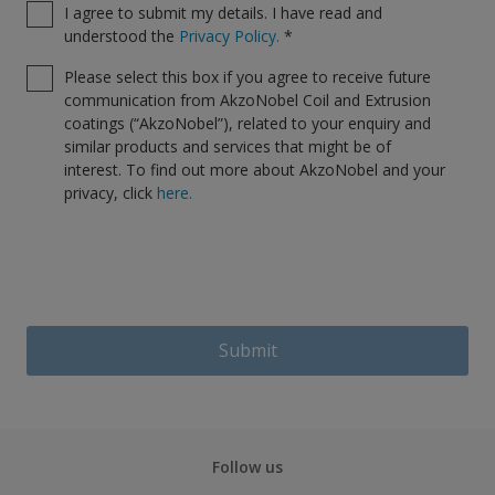
I agree to submit my details. I have read and
understood the
Privacy Policy.
*
Please select this box if you agree to receive future
communication from AkzoNobel Coil and Extrusion
coatings (“AkzoNobel”), related to your enquiry and
similar products and services that might be of
interest. To find out more about AkzoNobel and your
privacy, click
here.
Submit
Follow us