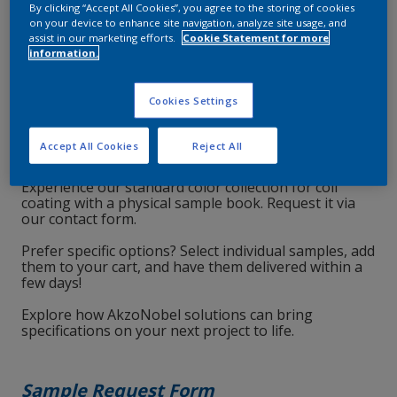
By clicking “Accept All Cookies”, you agree to the storing of cookies
on your device to enhance site navigation, analyze site usage, and
assist in our marketing efforts.
Cookie Statement for more
information.
Cookies Settings
Accept All Cookies
Reject All
Experience our standard color collection for coil
coating with a physical sample book. Request it via
our contact form.
Prefer specific options? Select individual samples, add
them to your cart, and have them delivered within a
few days!
Explore how AkzoNobel solutions can bring
specifications on your next project to life.
Sample Request Form