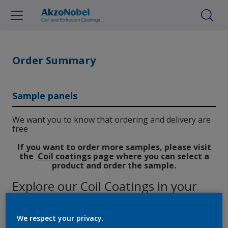
Order Summary
Sample panels
We want you to know that ordering and delivery are
free
If you want to order more samples, please visit
the
Coil coatings
page where you can select a
product and order the sample.
Explore our Coil Coatings in your
hands
We respect your privacy.