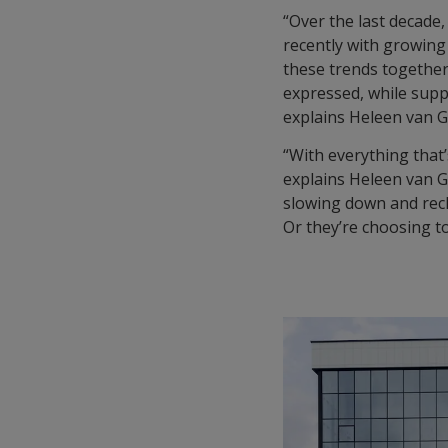
“Over the last decade
recently with growing 
these trends together
expressed, while supp
explains Heleen van G
“With everything that’
explains Heleen van G
slowing down and recha
Or they’re choosing to