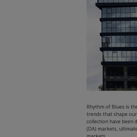
Rhythm of Blues is the
trends that shape our 
collection have been d
(DA) markets, ultimat
markets.