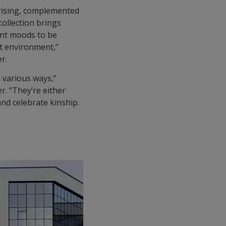
 rising, complemented
collection brings
ent moods to be
lt environment,”
r.
n various ways,”
r. “They’re either
and celebrate kinship.