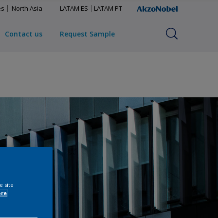
es
North Asia
LATAM ES
LATAM PT
Contact us
Request Sample
e site
ore