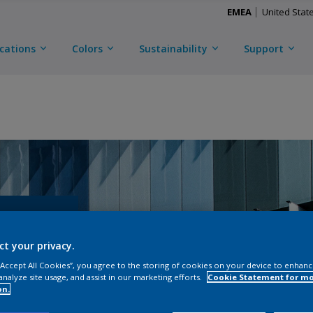
EMEA
United Stat
ications
Colors
Sustainability
Support
ct your privacy.
 “Accept All Cookies”, you agree to the storing of cookies on your device to enhanc
analyze site usage, and assist in our marketing efforts.
Cookie Statement for m
on.