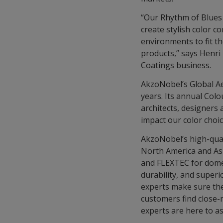
“Our Rhythm of Blues f
create stylish color c
environments to fit th
products,” says Henri
Coatings business.
AkzoNobel’s Global Ae
years. Its annual Col
architects, designers 
impact our color choi
AkzoNobel’s high-qua
North America and Asi
and FLEXTEC for domes
durability, and superi
experts make sure thes
customers find close
experts are here to as