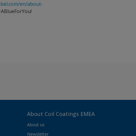
obel.com/en/about-
#ABlueForYou!
About Coil Coatings EMEA
About us
Newsletter