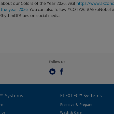
about our Colors of the Year 2026, visit
https://www.akzon
f-the-year-2026
. You can also follow #COTY26 #AkzoNobel 
RhythmOfBlues on social media.
Follow us
™ Systems
FLEXTEC™ Systems
ons
Preserve & Prepare
nce
Wash & Care