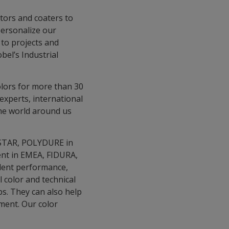
ators and coaters to
personalize our
 to projects and
el’s Industrial
olors for more than 30
experts, international
the world around us
A-STAR, POLYDURE in
ment in EMEA, FIDURA,
llent performance,
 color and technical
bs. They can also help
ment. Our color