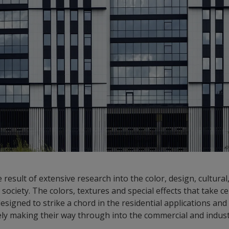
 result of extensive research into the color, design, cultura
society. The colors, textures and special effects that take c
esigned to strike a chord in the residential applications an
ely making their way through into the commercial and indust