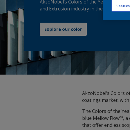
AkzoNobel’s Colors of the Year 2026 get t
Cookies
and Extrusion industry in the Groove!
Explore our color
AkzoNobel’s Colors of
coatings market, with 
The Colors of the Yea
blue Mellow Flow™, a 
that offer endless sc