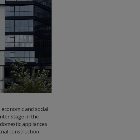
l, economic and social
enter stage in the
d domestic appliances
rial construction