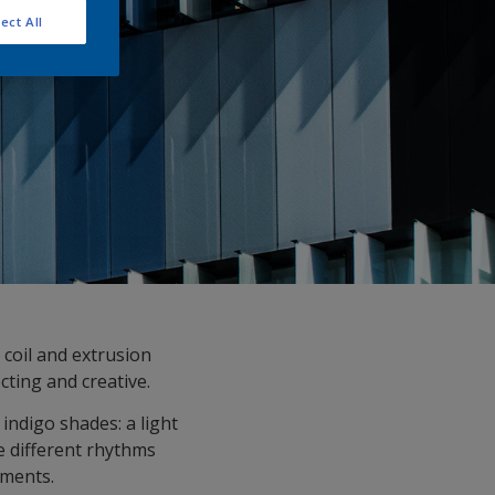
ect All
 coil and extrusion
ecting and creative.
indigo shades: a light
e different rhythms
gments.