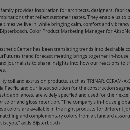
amily provides inspiration for architects, designers, fabric
ombinations that reflect customer tastes. They enable us to 
e times we live in, while bringing calm, comfort and vibrancy
 Bijsterbosch, Color Product Marketing Manager for AkzoNob
sthetic Center has been translating trends into desirable c
ourFutures trend forecast meeting brings together in-house 
and journalists to share insights into how our reactions to 
ces.
lity coil and extrusion products, such as TRINAR, CERAM-
a Pacific, and our latest solution for the construction seg
tic appliances, are widely specified and used for their exce
or color and gloss retention. “The company’s in-house global
e colors are available in the right products for different jo
-matching and complementary colors from a standard assort
sist you,” adds Bijsterbosch.