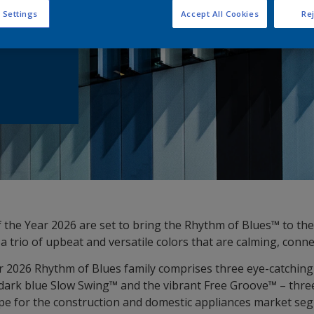
he Coil
 Settings
Accept All Cookies
Rej
 the Year 2026 are set to bring the Rhythm of Blues™ to the
a trio of upbeat and versatile colors that are calming, conn
r 2026 Rhythm of Blues family comprises three eye-catching 
dark blue Slow Swing™ and the vibrant Free Groove™ – thre
ope for the construction and domestic appliances market se