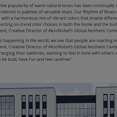
, the popularity of warm natural tones has been continually
interest in palettes of versatile blues. Our Rhythm of Blues 
 with a harmonious mix of vibrant colors that enable differ
orting on-trend color choices in both the home and the bui
ent, Creative Director of AkzoNobel’s Global Aesthetic Cente
s happening in the world, we see that people are reacting i
ent, Creative Director of AkzoNobel’s Global Aesthetic Cente
rging their batteries, wanting to feel in tune with others 
 be bold, have fun and feel carefree.”