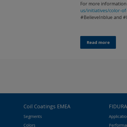
For more information 
us/initiatives/color-o
#BelieveInblue and #
Read more
Coil Coatings EMEA
FIDURA
Segments
Applicati
Colors
Performa