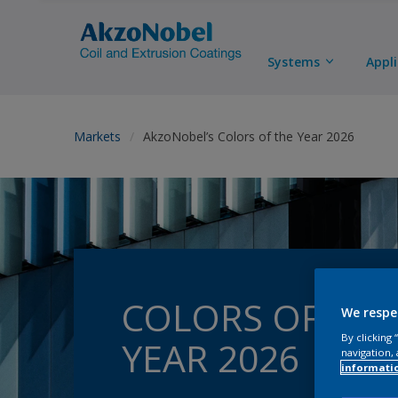
Systems
Appl
Markets
AkzoNobel’s Colors of the Year 2026
COLORS OF THE
We respe
By clicking
YEAR 2026
navigation, 
informati