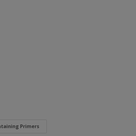
taining Primers