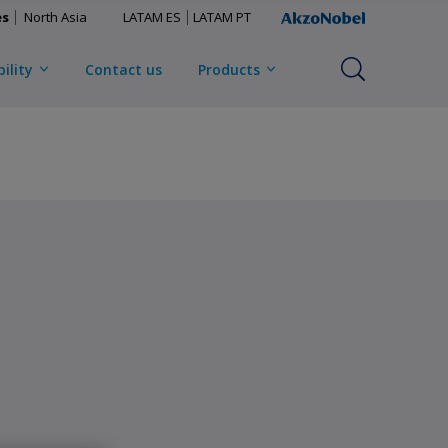
es
North Asia
LATAM ES
LATAM PT
ility
Contact us
Products