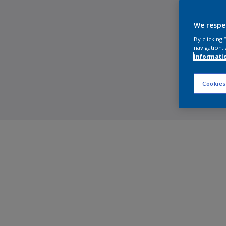
We respe
By clicking
navigation, 
informati
Cookies