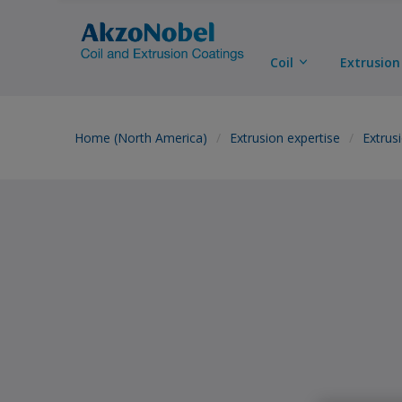
Coil
Extrusion
Home (North America)
Extrusion expertise
Extrus