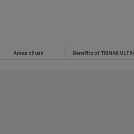
Areas of use
Benefits of TRINAR ULTR