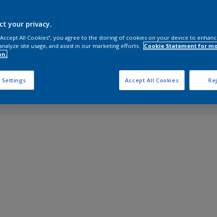
ct your privacy.
 “Accept All Cookies”, you agree to the storing of cookies on your device to enhanc
analyze site usage, and assist in our marketing efforts.
Cookie Statement for m
on.
 Settings
Accept All Cookies
Rej