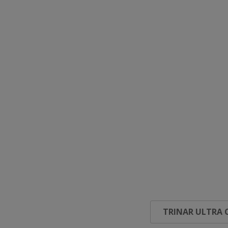
TRINAR ULTRA 