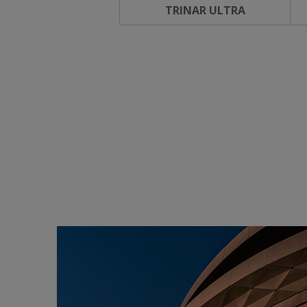
TRINAR ULTRA