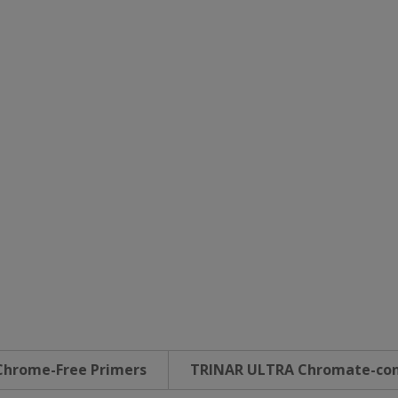
Chrome-Free Primers
TRINAR ULTRA Chromate-con