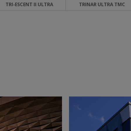
TRI-ESCENT II ULTRA
TRINAR ULTRA TMC