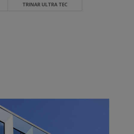
TRINAR ULTRA TEC