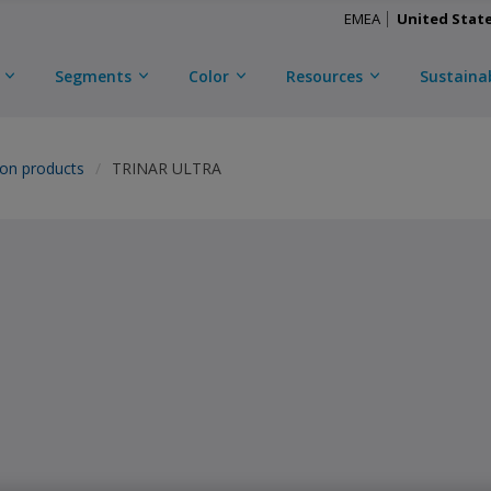
EMEA
United Stat
Segments
Color
Resources
Sustainab
ion products
TRINAR ULTRA