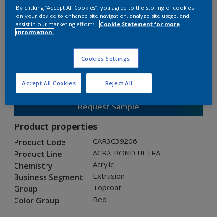
By clicking “Accept All Cookies”, you agree to the storing of cookies
on your device to enhance site navigation, analyze site usage, and
assist in our marketing efforts.
Cookie Statement for more
ACRA-BOND ULTRA
information.
CAR3C39206
Cookies Settings
Gloss
:
Semi Gloss
Accept All Cookies
Reject All
Request Sample
Product properties
CAR3C39206
Product Code
ACRA-BOND ULTRA
Product Line
Acrylic
Chemistry
Extrusion
Business Segment
Topcoat
Group
Red
Color Group