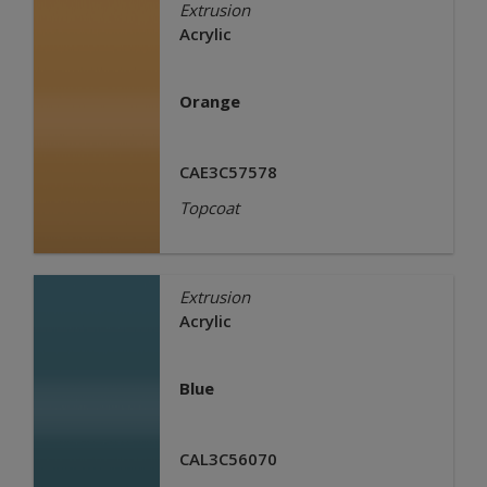
Extrusion
Acrylic
Orange
CAE3C57578
Topcoat
Extrusion
Acrylic
Blue
CAL3C56070