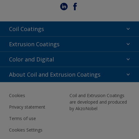
Coil Coatings
Epoxy Polyester
Extrusion Coatings
Fluoropolymer
Acrylic
Color and Digital
Polyester Liquid
Fluoropolymer
TRINAR
Color Selection
About Coil and Extrusion Coatings
Polyester Liquid
BIM Color Libraries
TRINAR ULTRA
Documents
Akzonobel Canopy App
Cookies
Coil and Extrusion Coatings
About Us
are developed and produced
Contact us
Privacy statement
by AkzoNobel
News
Terms of use
Newsletter
Cookies Settings