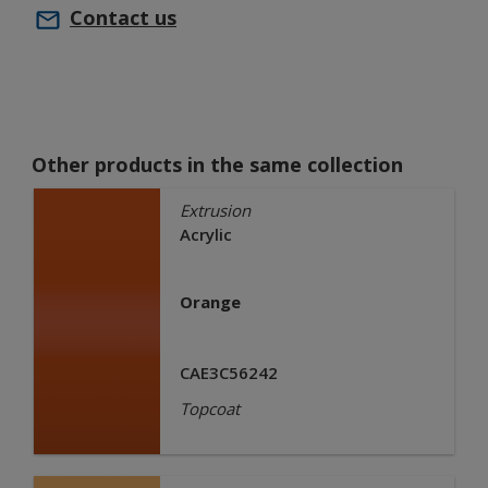
Contact us
Other products in the same collection
Extrusion
Acrylic
Orange
CAE3C56242
Topcoat