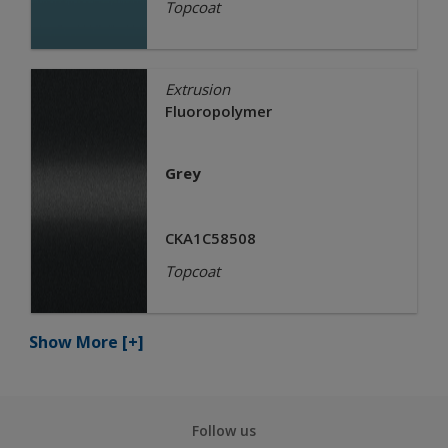
Topcoat
Extrusion
Fluoropolymer
Grey
CKA1C58508
Topcoat
Show More
[+]
Follow us