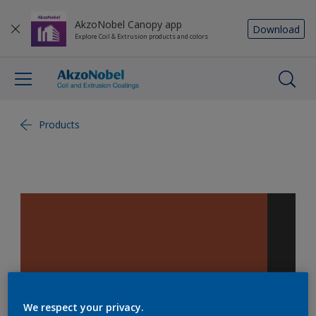
AkzoNobel Canopy app
Download
Explore Coil & Extrusion products and colors
Products
We respect your privacy.