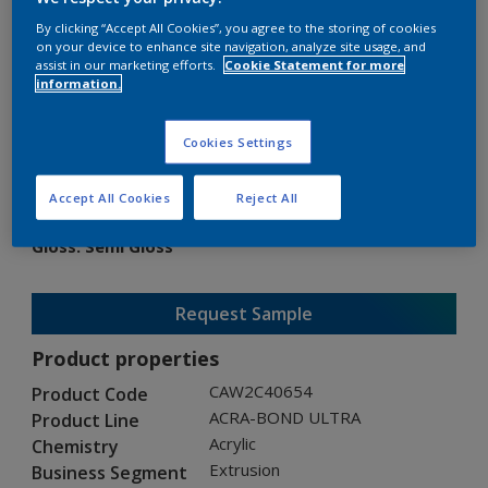
By clicking “Accept All Cookies”, you agree to the storing of cookies
on your device to enhance site navigation, analyze site usage, and
assist in our marketing efforts.
Cookie Statement for more
information.
ACRA-BOND ULTRA
Cookies Settings
CAW2C40654
Accept All Cookies
Reject All
Gloss
:
Semi Gloss
Request Sample
Product properties
CAW2C40654
Product Code
ACRA-BOND ULTRA
Product Line
Acrylic
Chemistry
Extrusion
Business Segment