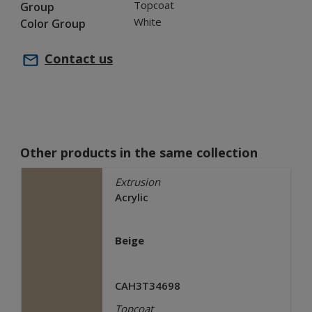
Topcoat
Group
White
Color Group
Contact us
Other products in the same collection
Extrusion
Acrylic
Beige
CAH3T34698
Topcoat