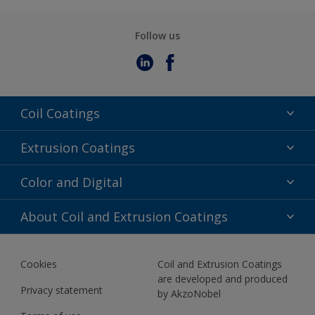
Follow us
Coil Coatings
Epoxy Polyester
Extrusion Coatings
Fluoropolymer
Acrylic
Color and Digital
Polyester Liquid
Fluoropolymer
TRINAR
Color Selection
About Coil and Extrusion Coatings
Polyester Liquid
BIM Color Libraries
TRINAR ULTRA
Documents
Akzonobel Canopy App
Cookies
Coil and Extrusion Coatings
About Us
are developed and produced
Contact us
Privacy statement
by AkzoNobel
News