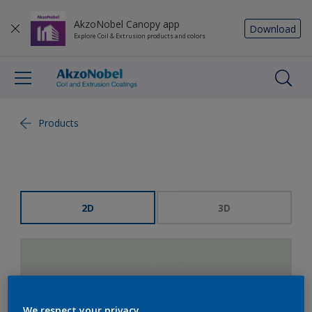
AkzoNobel Canopy app
Download
Explore Coil & Extrusion products and colors
Products
2D
3D
We respect your privacy.