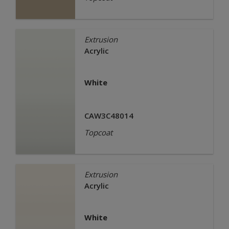
Extrusion
Acrylic
White
CAW3C48014
Topcoat
Extrusion
Acrylic
White