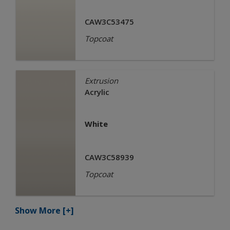
CAW3C53475
Topcoat
Extrusion
Acrylic
White
CAW3C58939
Topcoat
Show More
[+]