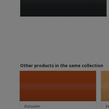
Other products in the same collection
Extrusion
Ex