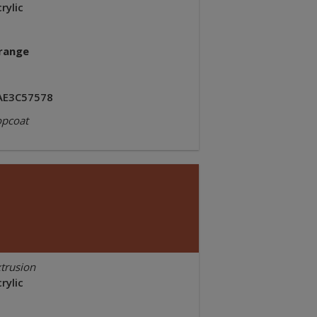
rylic
range
AE3C57578
opcoat
trusion
rylic