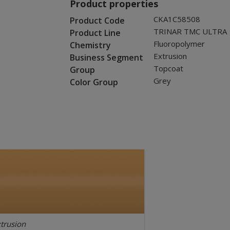
Product properties
CKA1C58508
Product Code
TRINAR TMC ULTRA
Product Line
Fluoropolymer
Chemistry
Extrusion
Business Segment
Topcoat
Group
Grey
Color Group
trusion