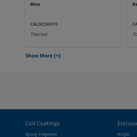
Blue
R
CAL3C56070
C
Topcoat
T
Show More
[+]
Coil Coatings
Extrusi
Epoxy Polyester
Acrylic