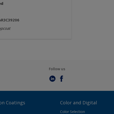
ed
AR3C39206
opcoat
Follow us
on Coatings
Color and Digital
Color Selection