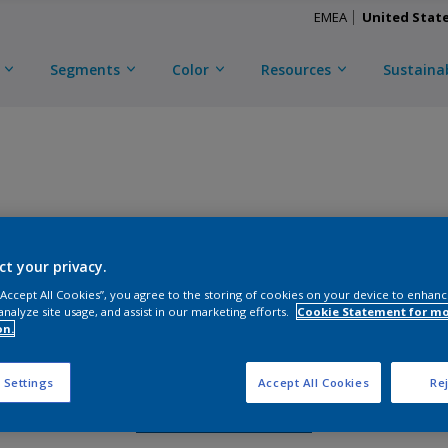
EMEA
United Stat
Segments
Color
Resources
Sustainab
TRINAR TMC ULTRA
ct your privacy.
D
CKA1C58508
 “Accept All Cookies”, you agree to the storing of cookies on your device to enhanc
analyze site usage, and assist in our marketing efforts.
Cookie Statement for m
on.
Gloss
:
Matte
 Settings
Accept All Cookies
Rej
Request Sample