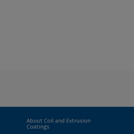
About Coil and Extrusion
Coatings