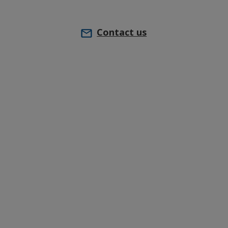
Contact us