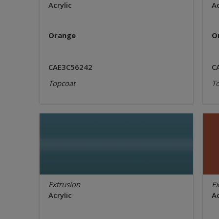
Acrylic
Ac
Orange
O
CAE3C56242
C
Topcoat
T
Extrusion
Ex
Acrylic
Ac