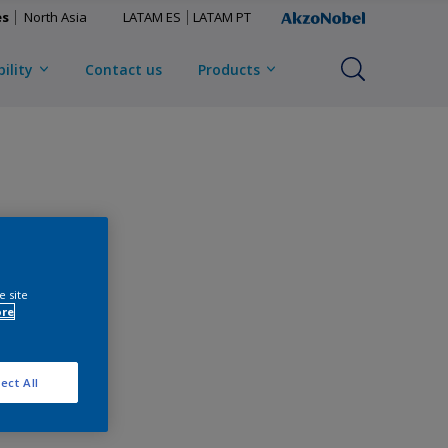
es
North Asia
LATAM ES
LATAM PT
ility
Contact us
Products
e site
ore
ect All