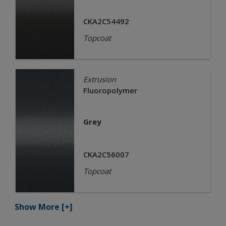
CKA2C54492
Topcoat
Extrusion
Fluoropolymer
Grey
CKA2C56007
Topcoat
Show More
[+]