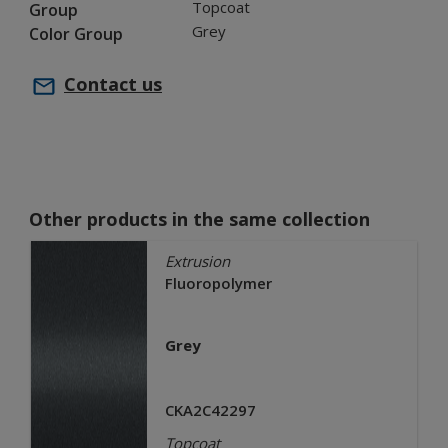
Topcoat
Group
Grey
Color Group
Contact us
Other products in the same collection
Extrusion
Fluoropolymer
Grey
CKA2C42297
Topcoat