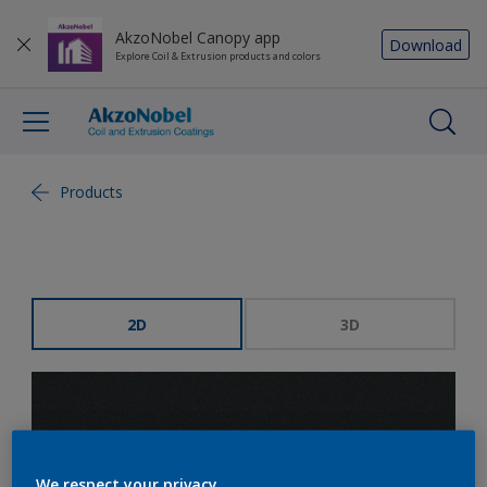
AkzoNobel Canopy app
Download
Explore Coil & Extrusion products and colors
Products
2D
3D
We respect your privacy.