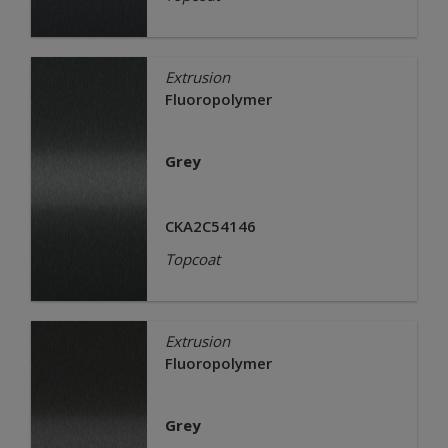
Extrusion
Fluoropolymer
Grey
CKA2C54146
Topcoat
Extrusion
Fluoropolymer
Grey