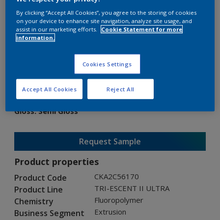
By clicking “Accept All Cookies”, you agree to the storing of cookies
on your device to enhance site navigation, analyze site usage, and
assist in our marketing efforts.
Cookie Statement for more
information.
TRI-ESCENT II ULTRA
Cookies Settings
CKA2C56170
Accept All Cookies
Reject All
Gloss
:
Semi Gloss
Request Sample
Product properties
CKA2C56170
Product Code
TRI-ESCENT II ULTRA
Product Line
Fluoropolymer
Chemistry
Extrusion
Business Segment