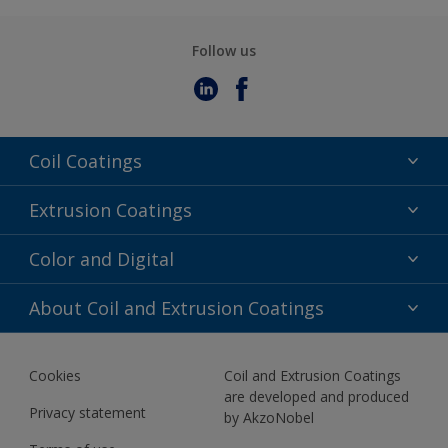
Follow us
Coil Coatings
Epoxy Polyester
Extrusion Coatings
Fluoropolymer
Acrylic
Color and Digital
Polyester Liquid
Fluoropolymer
TRINAR
Color Selection
About Coil and Extrusion Coatings
Polyester Liquid
BIM Color Libraries
TRINAR ULTRA
Documents
Akzonobel Canopy App
Cookies
Coil and Extrusion Coatings
About Us
are developed and produced
Contact us
Privacy statement
by AkzoNobel
News