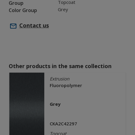
Topcoat
Group
Grey
Color Group
Contact us
Other products in the same collection
Extrusion
Fluoropolymer
Grey
CKA2C42297
Topcoat