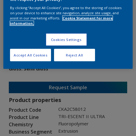
By clicking “Accept All Cookies”, you agree to the storing of cookies
on your device to enhance site navigation, analyze site usage, and
assist in our marketing efforts.
Cookie Statement for more
information.
TRI-ESCENT II ULTRA
Cookies Settings
CKA2C58012
Accept All Cookies
Reject All
Gloss
:
Semi Gloss
Request Sample
Product properties
CKA2C58012
Product Code
TRI-ESCENT II ULTRA
Product Line
Fluoropolymer
Chemistry
Extrusion
Business Segment