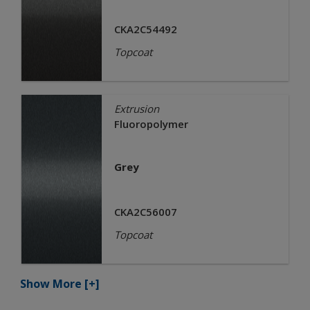
CKA2C54492
Topcoat
Extrusion
Fluoropolymer
Grey
CKA2C56007
Topcoat
Show More
[+]