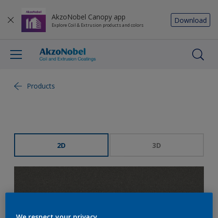
AkzoNobel Canopy app
Download
Explore Coil & Extrusion products and colors
Products
2D
3D
We respect your privacy.