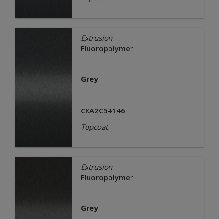
Extrusion
Fluoropolymer
Grey
CKA2C54146
Topcoat
Extrusion
Fluoropolymer
Grey