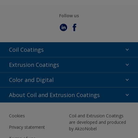
Follow us
Coil Coatings
Epoxy Polyester
Extrusion Coatings
Fluoropolymer
Acrylic
Color and Digital
Polyester Liquid
Fluoropolymer
TRINAR
Color Selection
About Coil and Extrusion Coatings
Polyester Liquid
BIM Color Libraries
TRINAR ULTRA
Documents
Akzonobel Canopy App
Cookies
Coil and Extrusion Coatings
About Us
are developed and produced
Contact us
Privacy statement
by AkzoNobel
News