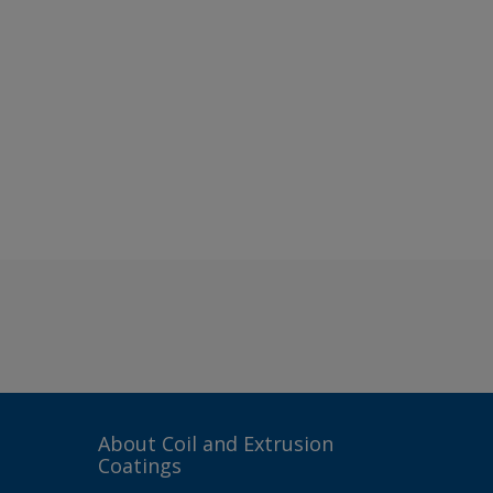
About Coil and Extrusion
Coatings