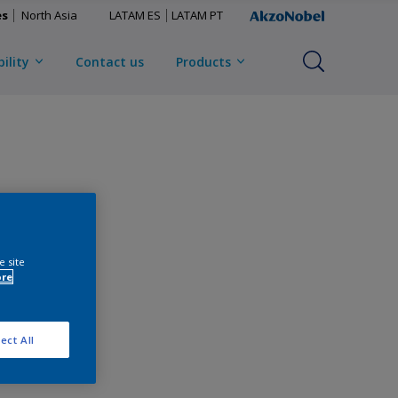
es
North Asia
LATAM ES
LATAM PT
ility
Contact us
Products
e site
ore
ect All