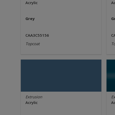
Acrylic
Ac
Grey
G
CAA3C55156
C
Topcoat
T
Extrusion
Ex
Acrylic
Ac