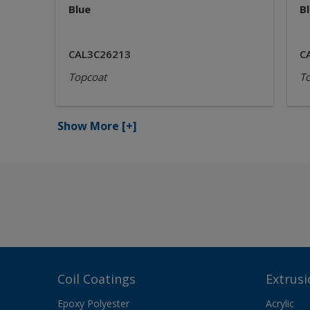
Blue
B
CAL3C26213
C
Topcoat
T
Show More
[+]
Coil Coatings
Extrusi
Epoxy Polyester
Acrylic