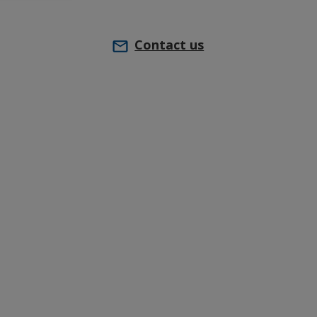
Contact us