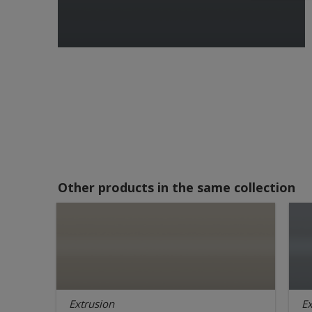
Other products in the same collection
Extrusion
Ex