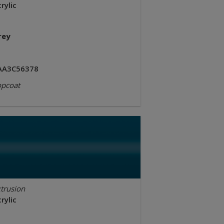
rylic
rey
AA3C56378
opcoat
trusion
rylic