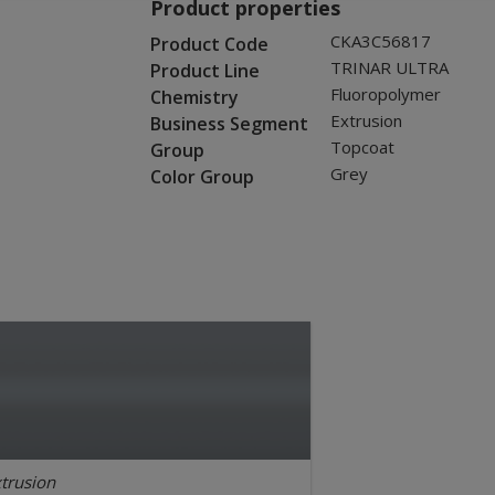
Product properties
CKA3C56817
Product Code
TRINAR ULTRA
Product Line
Fluoropolymer
Chemistry
Extrusion
Business Segment
Topcoat
Group
Grey
Color Group
trusion