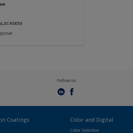
lue
AL3C45850
opcoat
Follow us
on Coatings
Color and Digital
Color Selection