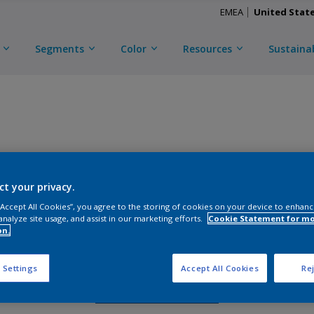
EMEA
United Stat
Segments
Color
Resources
Sustainab
TRINAR ULTRA
ct your privacy.
D
CKA3C56817
 “Accept All Cookies”, you agree to the storing of cookies on your device to enhanc
analyze site usage, and assist in our marketing efforts.
Cookie Statement for m
on.
Gloss
:
Semi Gloss
 Settings
Accept All Cookies
Rej
Request Sample