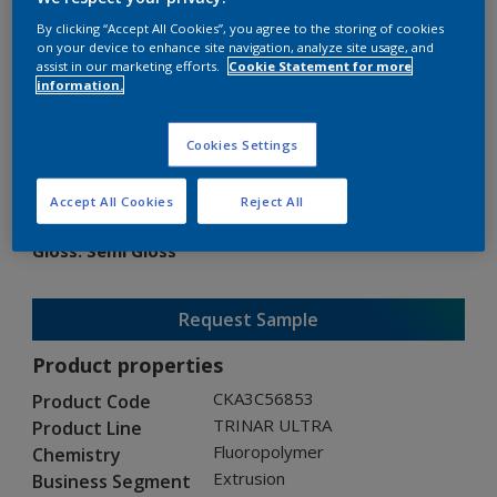
By clicking “Accept All Cookies”, you agree to the storing of cookies
on your device to enhance site navigation, analyze site usage, and
assist in our marketing efforts.
Cookie Statement for more
information.
TRINAR ULTRA
Cookies Settings
CKA3C56853
Accept All Cookies
Reject All
Gloss
:
Semi Gloss
Request Sample
Product properties
CKA3C56853
Product Code
TRINAR ULTRA
Product Line
Fluoropolymer
Chemistry
Extrusion
Business Segment