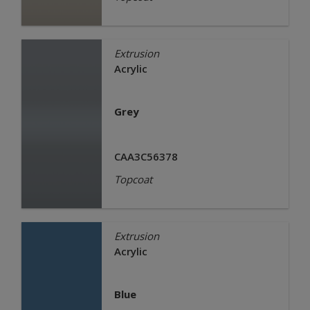
Extrusion
Acrylic
Grey
CAA3C56378
Topcoat
Extrusion
Acrylic
Blue