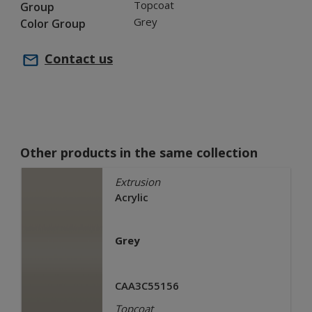
Topcoat
Group
Grey
Color Group
Contact us
Other products in the same collection
Extrusion
Acrylic
Grey
CAA3C55156
Topcoat