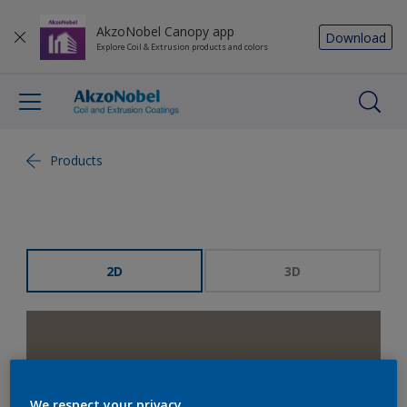
AkzoNobel Canopy app
Download
Explore Coil & Extrusion products and colors
Products
2D
3D
We respect your privacy.