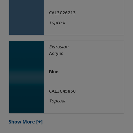
CAL3C26213
Topcoat
Extrusion
Acrylic
Blue
CAL3C45850
Topcoat
Show More
[+]