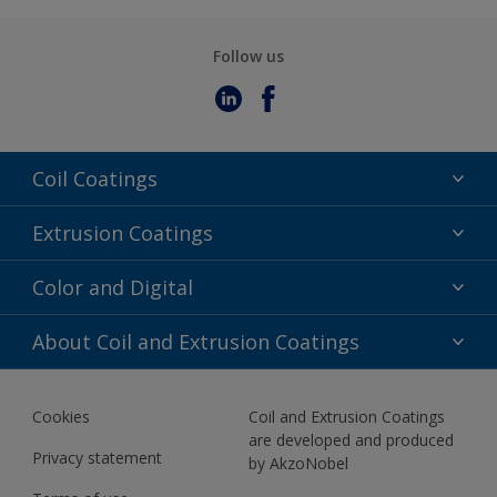
Follow us
Coil Coatings
Epoxy Polyester
Extrusion Coatings
Fluoropolymer
Acrylic
Color and Digital
Polyester Liquid
Fluoropolymer
TRINAR
Color Selection
About Coil and Extrusion Coatings
Polyester Liquid
BIM Color Libraries
TRINAR ULTRA
Documents
Akzonobel Canopy App
Cookies
Coil and Extrusion Coatings
About Us
are developed and produced
Contact us
Privacy statement
by AkzoNobel
News