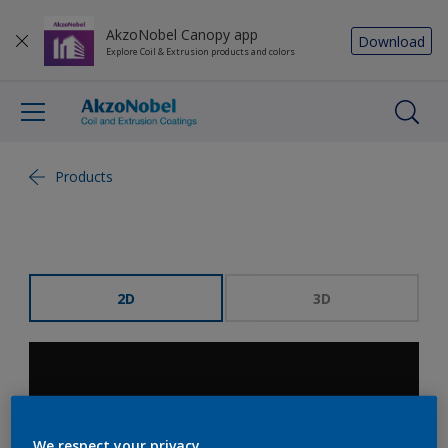
AkzoNobel Canopy app
Download
Explore Coil & Extrusion products and colors
Products
2D
3D
We respect your privacy.