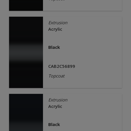
Extrusion
Acrylic
Black
CAB2C56899
Topcoat
Extrusion
Acrylic
Black