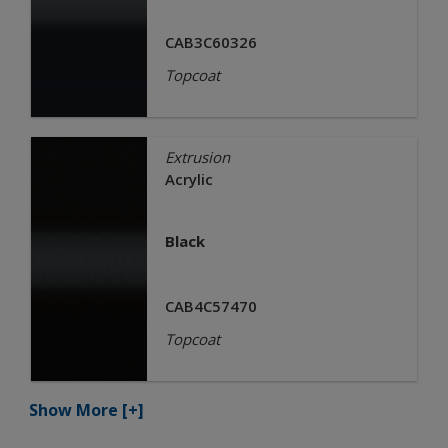
CAB3C60326
Topcoat
Extrusion
Acrylic
Black
CAB4C57470
Topcoat
Show More
[+]