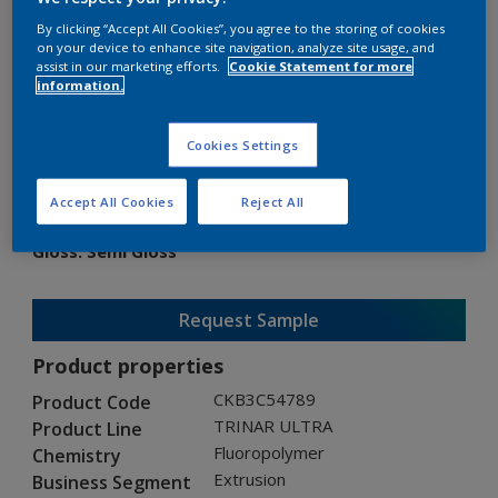
By clicking “Accept All Cookies”, you agree to the storing of cookies
on your device to enhance site navigation, analyze site usage, and
assist in our marketing efforts.
Cookie Statement for more
information.
TRINAR ULTRA
Cookies Settings
CKB3C54789
Accept All Cookies
Reject All
Gloss
:
Semi Gloss
Request Sample
Product properties
CKB3C54789
Product Code
TRINAR ULTRA
Product Line
Fluoropolymer
Chemistry
Extrusion
Business Segment