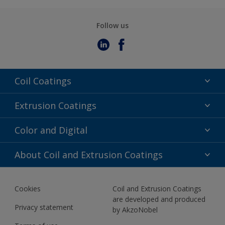
Follow us
Coil Coatings
Epoxy Polyester
Extrusion Coatings
Fluoropolymer
Acrylic
Color and Digital
Polyester Liquid
Fluoropolymer
TRINAR
Color Selection
About Coil and Extrusion Coatings
Polyester Liquid
BIM Color Libraries
TRINAR ULTRA
Documents
Akzonobel Canopy App
Cookies
Coil and Extrusion Coatings
About Us
are developed and produced
Contact us
Privacy statement
by AkzoNobel
News