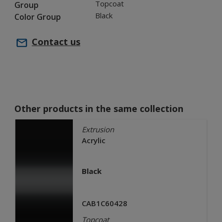
Topcoat
Group
Black
Color Group
Contact us
Other products in the same collection
Extrusion
Acrylic
Black
CAB1C60428
Topcoat