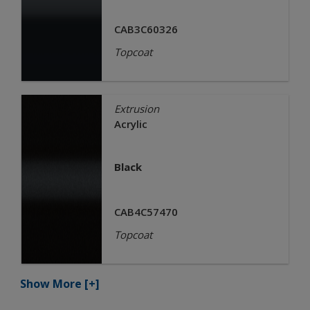
CAB3C60326
Topcoat
Extrusion
Acrylic
Black
CAB4C57470
Topcoat
Show More
[+]