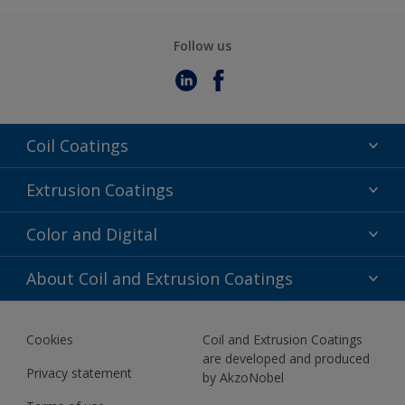
Follow us
Coil Coatings
Epoxy Polyester
Extrusion Coatings
Fluoropolymer
Acrylic
Color and Digital
Polyester Liquid
Fluoropolymer
TRINAR
Color Selection
About Coil and Extrusion Coatings
Polyester Liquid
BIM Color Libraries
TRINAR ULTRA
Documents
Akzonobel Canopy App
Cookies
Coil and Extrusion Coatings
About Us
are developed and produced
Contact us
Privacy statement
by AkzoNobel
News