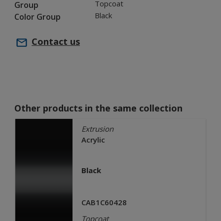
Topcoat
Group
Black
Color Group
Contact us
Other products in the same collection
Extrusion
Acrylic
Black
CAB1C60428
Topcoat