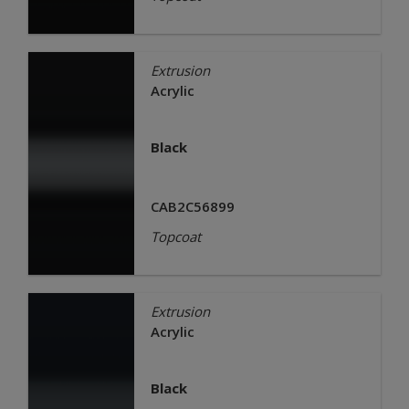
Extrusion
Acrylic
Black
CAB2C56899
Topcoat
Extrusion
Acrylic
Black