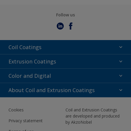
Follow us
Coil Coatings
Epoxy Polyester
Extrusion Coatings
Fluoropolymer
Acrylic
Color and Digital
Polyester Liquid
Fluoropolymer
TRINAR
Color Selection
About Coil and Extrusion Coatings
Polyester Liquid
BIM Color Libraries
TRINAR ULTRA
Documents
Akzonobel Canopy App
Cookies
Coil and Extrusion Coatings
About Us
are developed and produced
Contact us
Privacy statement
by AkzoNobel
News