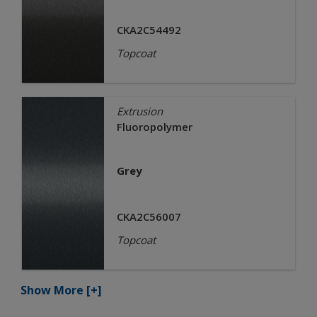
CKA2C54492
Topcoat
Extrusion
Fluoropolymer
Grey
CKA2C56007
Topcoat
Show More
[+]