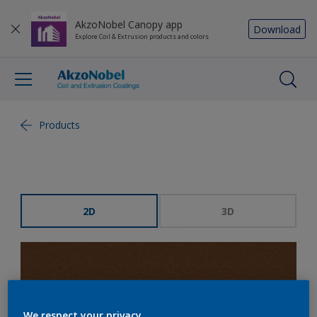
AkzoNobel Canopy app
Download
Explore Coil & Extrusion products and colors
Products
2D
3D
We respect your privacy.