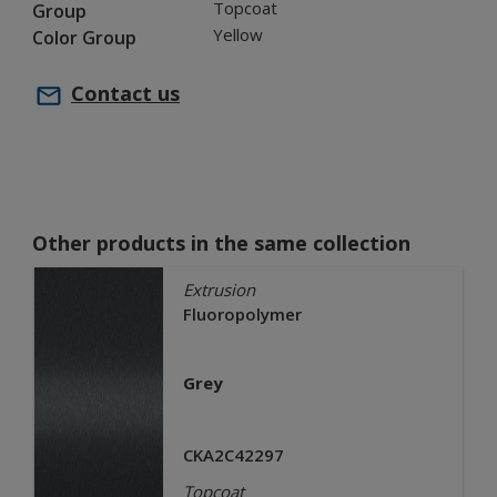
Topcoat
Group
Yellow
Color Group
Contact us
Other products in the same collection
Extrusion
Fluoropolymer
Grey
CKA2C42297
Topcoat