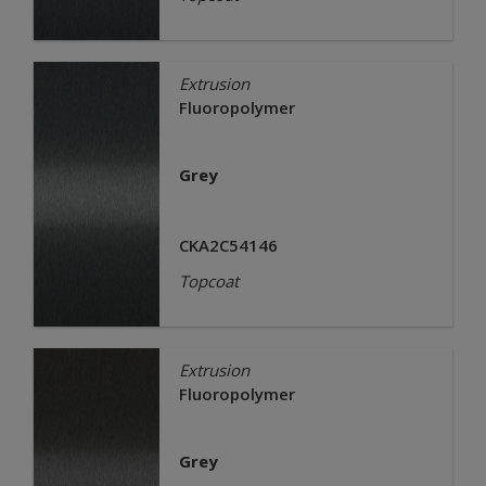
Extrusion
Fluoropolymer
Grey
CKA2C54146
Topcoat
Extrusion
Fluoropolymer
Grey