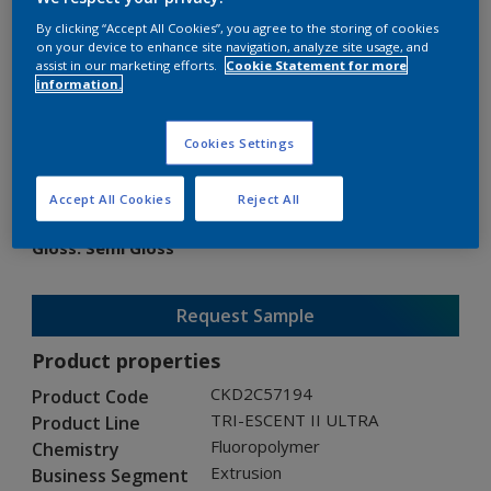
By clicking “Accept All Cookies”, you agree to the storing of cookies
on your device to enhance site navigation, analyze site usage, and
assist in our marketing efforts.
Cookie Statement for more
information.
TRI-ESCENT II ULTRA
Cookies Settings
CKD2C57194
Accept All Cookies
Reject All
Gloss
:
Semi Gloss
Request Sample
Product properties
CKD2C57194
Product Code
TRI-ESCENT II ULTRA
Product Line
Fluoropolymer
Chemistry
Extrusion
Business Segment