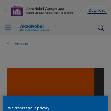
AkzoNobel Canopy app
Download
Explore Coil & Extrusion products and colors
Products
We respect your privacy.