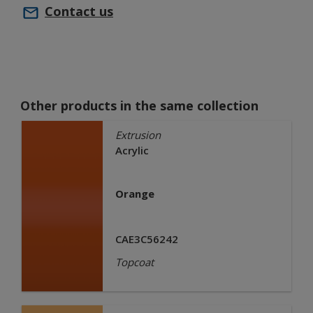
Contact us
Other products in the same collection
Extrusion
Acrylic
Orange
CAE3C56242
Topcoat