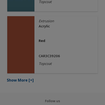
Topcoat
Extrusion
Acrylic
Red
CAR3C39206
Topcoat
Show More
[+]
Follow us