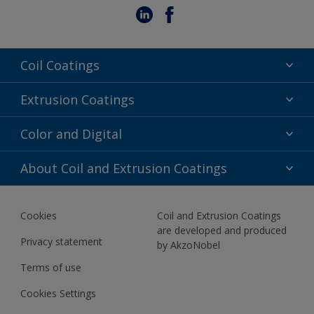
Coil Coatings
Epoxy Polyester
Extrusion Coatings
Fluoropolymer
Acrylic
Color and Digital
Polyester Liquid
Fluoropolymer
TRINAR
Color Selection
About Coil and Extrusion Coatings
Polyester Liquid
BIM Color Libraries
TRINAR ULTRA
Documents
Akzonobel Canopy App
Cookies
Coil and Extrusion Coatings
About Us
are developed and produced
Contact us
Privacy statement
by AkzoNobel
News
Terms of use
Newsletter
Cookies Settings