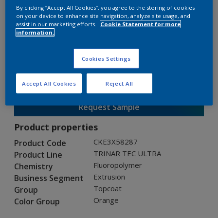
By clicking “Accept All Cookies”, you agree to the storing of cookies
on your device to enhance site navigation, analyze site usage, and
assist in our marketing efforts.
Cookie Statement for more
TRINAR TEC ULTRA
information.
CKE3X58287
Cookies Settings
Gloss
:
Semi Gloss
Accept All Cookies
Reject All
Request Sample
Product properties
CKE3X58287
Product Code
TRINAR TEC ULTRA
Product Line
Fluoropolymer
Chemistry
Extrusion
Business Segment
Topcoat
Group
Orange
Color Group