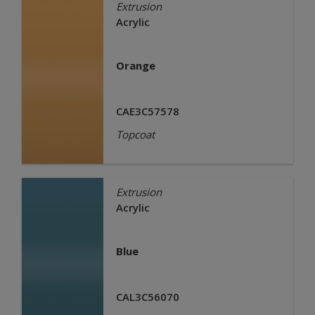
Extrusion
Acrylic
Orange
CAE3C57578
Topcoat
Extrusion
Acrylic
Blue
CAL3C56070