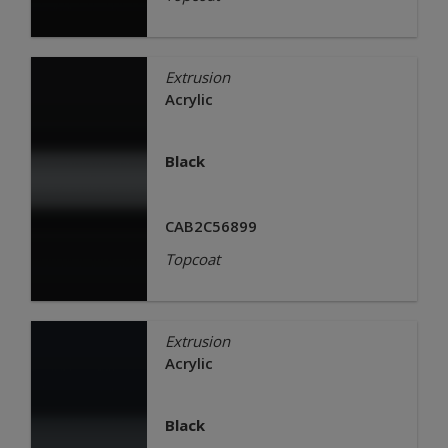
Extrusion
Acrylic
Black
CAB2C56899
Topcoat
Extrusion
Acrylic
Black