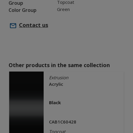
Topcoat
Group
Green
Color Group
Contact us
Other products in the same collection
Extrusion
Acrylic
Black
CAB1C60428
Topcoat