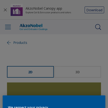
AkzoNobel Canopy app
Download
Explore Coil & Extrusion products and colors
Products
2D
3D
We respect your privacy.