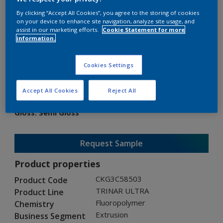
By clicking “Accept All Cookies”, you agree to the storing of cookies
on your device to enhance site navigation, analyze site usage, and
assist in our marketing efforts.
Cookie Statement for more
information.
TRINAR ULTRA
Cookies Settings
CKG3C58503
Accept All Cookies
Reject All
Gloss
:
Semi Gloss
Request Sample
Product properties
CKG3C58503
Product Code
TRINAR ULTRA
Product Line
Fluoropolymer
Chemistry
Extrusion
Business Segment