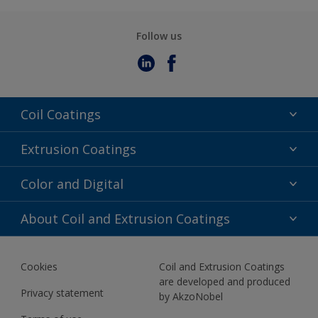
Follow us
Coil Coatings
Epoxy Polyester
Extrusion Coatings
Fluoropolymer
Acrylic
Color and Digital
Polyester Liquid
Fluoropolymer
TRINAR
Color Selection
About Coil and Extrusion Coatings
Polyester Liquid
BIM Color Libraries
TRINAR ULTRA
Documents
Akzonobel Canopy App
Cookies
Coil and Extrusion Coatings
About Us
are developed and produced
Contact us
Privacy statement
by AkzoNobel
News