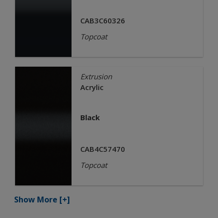
CAB3C60326
Topcoat
Extrusion
Acrylic
Black
CAB4C57470
Topcoat
Show More
[+]