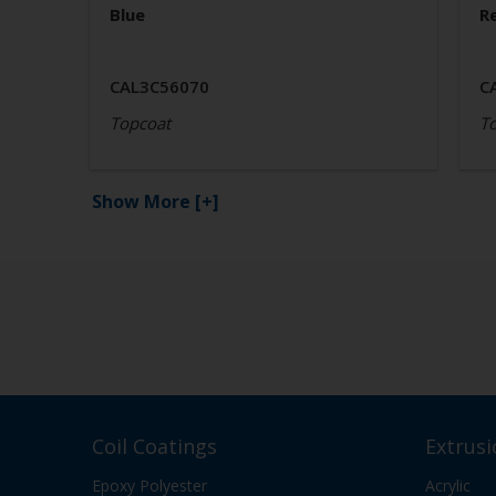
Blue
R
CAL3C56070
C
Topcoat
T
Show More
[+]
Coil Coatings
Extrusi
Epoxy Polyester
Acrylic