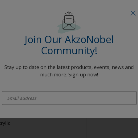
rylic
range
Join Our AkzoNobel
AE3C57578
Community!
opcoat
Stay up to date on the latest products, events, news and
much more. Sign up now!
enter-your-email
trusion
rylic