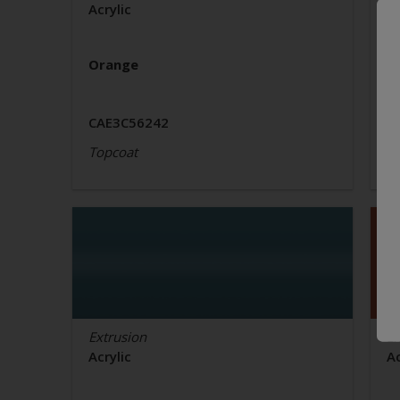
Acrylic
Ac
Orange
O
CAE3C56242
C
Topcoat
T
Extrusion
Ex
Acrylic
Ac