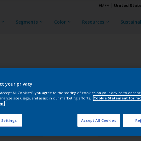
EMEA
United Stat
Segments
Color
Resources
Sustainab
TRINAR TEC ULTRA
ct your privacy.
CKG3X48018
 “Accept All Cookies”, you agree to the storing of cookies on your device to enhanc
analyze site usage, and assist in our marketing efforts.
Cookie Statement for m
on.
Gloss
:
Semi Gloss
 Settings
Accept All Cookies
Rej
Request Sample