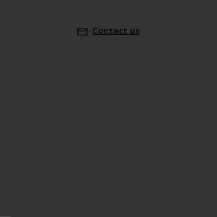
Contact us