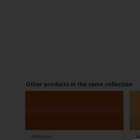
Other products in the same collection
Extrusion
Ex