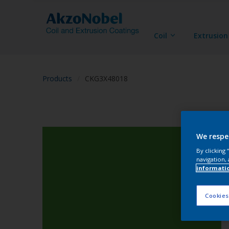
Coil
Extrusion
Products
CKG3X48018
We respe
By clicking
navigation, 
informati
Cookies