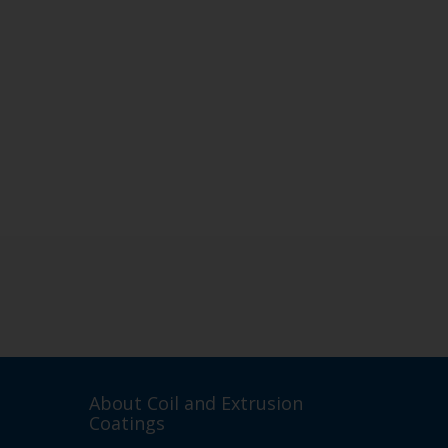
About Coil and Extrusion
Coatings