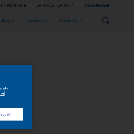
es
North Asia
LATAM ES
LATAM PT
ility
Contact us
Products
e site
ore
ect All