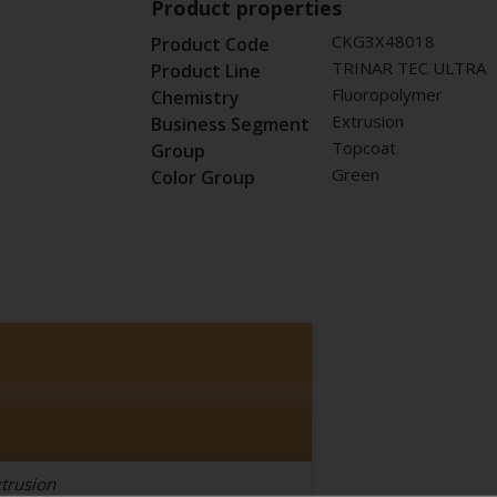
Product properties
CKG3X48018
Product Code
TRINAR TEC ULTRA
Product Line
Fluoropolymer
Chemistry
Extrusion
Business Segment
Topcoat
Group
Green
Color Group
trusion