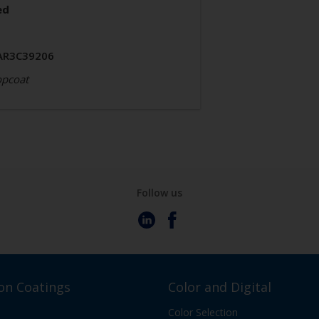
ed
AR3C39206
opcoat
Follow us
on Coatings
Color and Digital
Color Selection