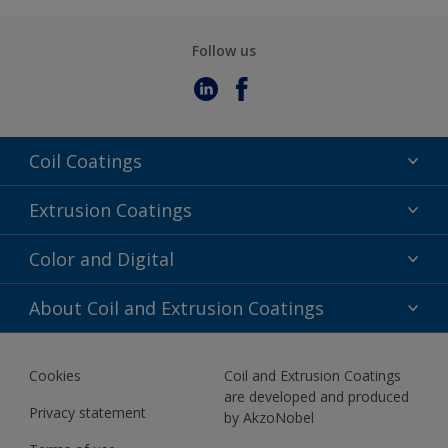
Follow us
Coil Coatings
Epoxy Polyester
Extrusion Coatings
Fluoropolymer
Acrylic
Color and Digital
Polyester Liquid
Fluoropolymer
TRINAR
Color Selection
About Coil and Extrusion Coatings
Polyester Liquid
BIM Color Libraries
TRINAR ULTRA
Documents
Akzonobel Canopy App
Cookies
Coil and Extrusion Coatings
About Us
are developed and produced
Contact us
Privacy statement
by AkzoNobel
News