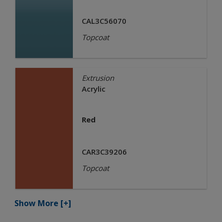
CAL3C56070
Topcoat
Extrusion
Acrylic
Red
CAR3C39206
Topcoat
Show More
[+]