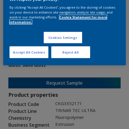
By clicking “Accept All Cookies”, you agree to the storing of cookies
on your device to enhance site navigation, analyze site usage, and
assist in our marketing efforts.
Cookie Statement for more
information.
TRINAR TEC ULTRA
Cookies Settings
CKG3X52171
Accept All Cookies
Reject All
Gloss
:
Semi Gloss
Request Sample
Product properties
CKG3X52171
Product Code
TRINAR TEC ULTRA
Product Line
Fluoropolymer
Chemistry
Extrusion
Business Segment