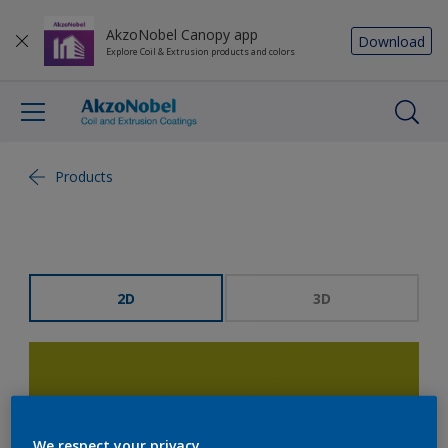
AkzoNobel Canopy app
Download
Explore Coil & Extrusion products and colors
Products
2D
3D
We respect your privacy.