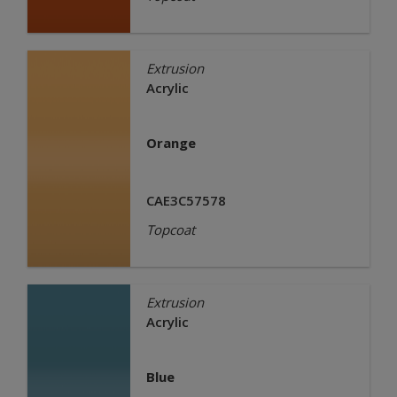
Extrusion
Acrylic
Orange
CAE3C57578
Topcoat
Extrusion
Acrylic
Blue