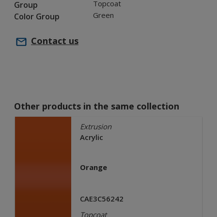
Topcoat
Group
Green
Color Group
Contact us
Other products in the same collection
Extrusion
Acrylic
Orange
CAE3C56242
Topcoat