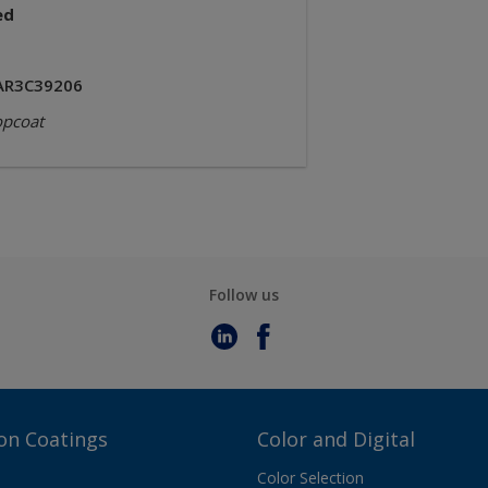
ed
AR3C39206
opcoat
Follow us
on Coatings
Color and Digital
Color Selection