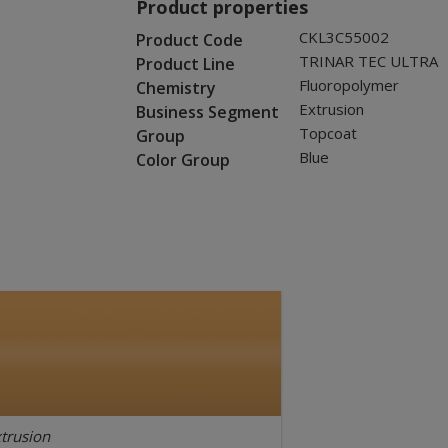
Product properties
CKL3C55002
Product Code
TRINAR TEC ULTRA
Product Line
Fluoropolymer
Chemistry
Extrusion
Business Segment
Topcoat
Group
Blue
Color Group
trusion