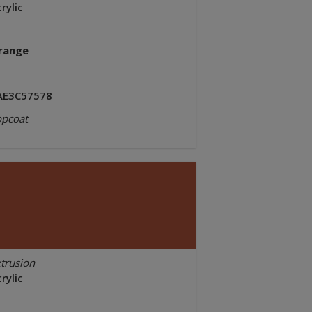
rylic
range
AE3C57578
opcoat
trusion
rylic