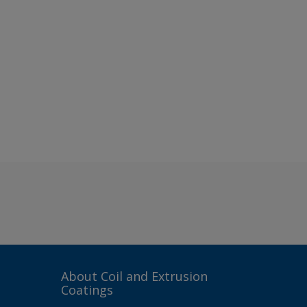
About Coil and Extrusion
Coatings