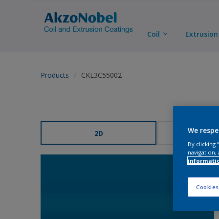
Coil
Extrusion
Products
CKL3C55002
We respe
2D
3
By clicking
navigation, 
informati
Cookies