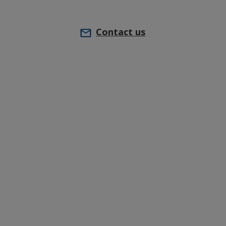
Contact us