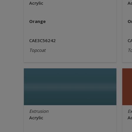
Acrylic
Ac
Orange
O
CAE3C56242
C
Topcoat
T
Extrusion
Ex
Acrylic
Ac