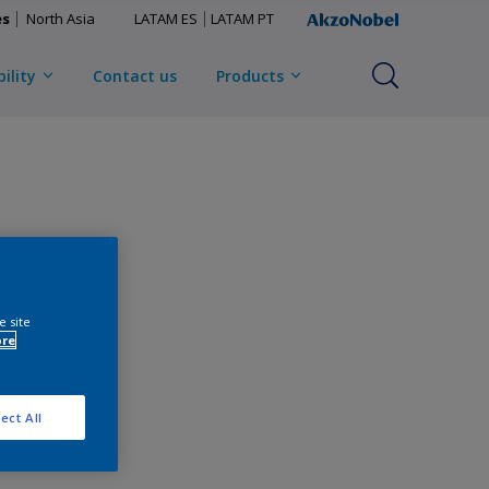
es
North Asia
LATAM ES
LATAM PT
ility
Contact us
Products
e site
ore
ect All