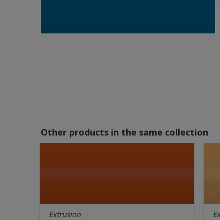
Other products in the same collection
Extrusion
Ex