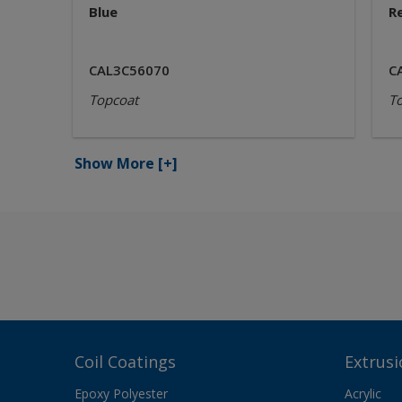
Blue
R
CAL3C56070
C
Topcoat
T
Show More
[+]
Coil Coatings
Extrusi
Epoxy Polyester
Acrylic