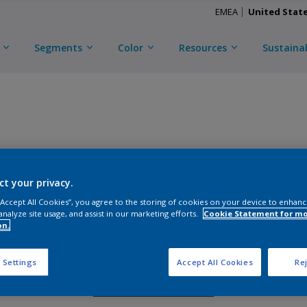
EMEA
United Stat
Segments
Color
Resources
Sustainab
TRINAR TEC ULTRA
ct your privacy.
D
CKL3C55002
 “Accept All Cookies”, you agree to the storing of cookies on your device to enhanc
analyze site usage, and assist in our marketing efforts.
Cookie Statement for m
on.
Gloss
:
Semi Gloss
 Settings
Accept All Cookies
Rej
Request Sample