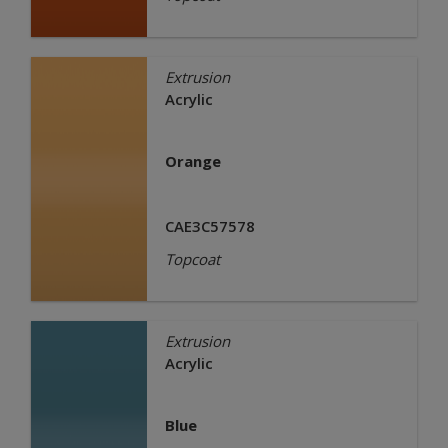
Extrusion
Acrylic
Orange
CAE3C57578
Topcoat
Extrusion
Acrylic
Blue