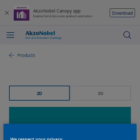
AkzoNobel Canopy app
Download
Explore Coil & Extrusion products and colors
Products
2D
3D
We respect your privacy.