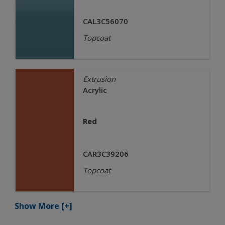
CAL3C56070
Topcoat
Extrusion
Acrylic
Red
CAR3C39206
Topcoat
Show More
[+]