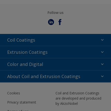
Follow us
Coil Coatings
Epoxy Polyester
Extrusion Coatings
Fluoropolymer
Acrylic
Color and Digital
Polyester Liquid
Fluoropolymer
TRINAR
Color Selection
About Coil and Extrusion Coatings
Polyester Liquid
BIM Color Libraries
TRINAR ULTRA
Documents
Akzonobel Canopy App
Cookies
Coil and Extrusion Coatings
About Us
are developed and produced
Contact us
Privacy statement
by AkzoNobel
News