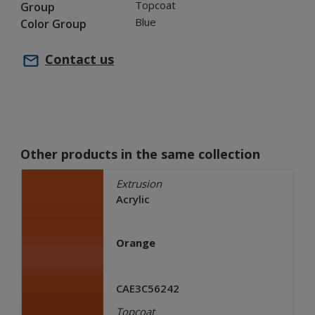
Topcoat
Group
Blue
Color Group
Contact us
Other products in the same collection
Extrusion
Acrylic
Orange
CAE3C56242
Topcoat