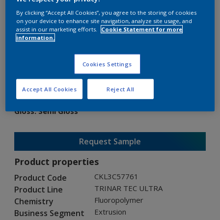
By clicking “Accept All Cookies”, you agree to the storing of cookies
on your device to enhance site navigation, analyze site usage, and
assist in our marketing efforts.
Cookie Statement for more
information.
TRINAR TEC ULTRA
Cookies Settings
CKL3C57761
Accept All Cookies
Reject All
Gloss
:
Semi Gloss
Request Sample
Product properties
CKL3C57761
Product Code
TRINAR TEC ULTRA
Product Line
Fluoropolymer
Chemistry
Extrusion
Business Segment