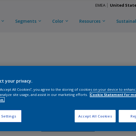
EMEA
United Stat
Segments
Color
Resources
Sustainab
TRINAR ULTRA
ct your privacy.
D
CKL3C58891
 “Accept All Cookies”, you agree to the storing of cookies on your device to enhanc
analyze site usage, and assist in our marketing efforts.
Cookie Statement for m
on.
Gloss
:
Semi Gloss
 Settings
Accept All Cookies
Rej
Request Sample