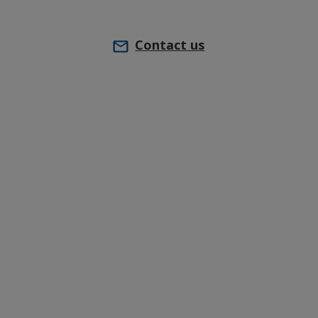
Contact us