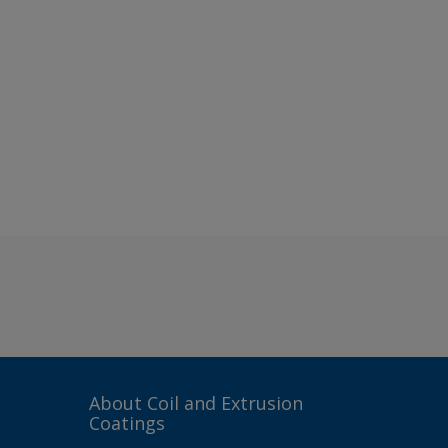
About Coil and Extrusion
Coatings