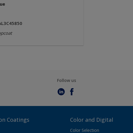
lue
AL3C45850
opcoat
Follow us
on Coatings
Color and Digital
Color Selection