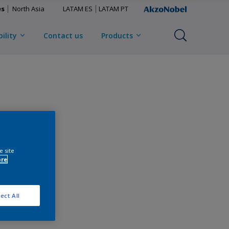
es
North Asia
LATAM ES
LATAM PT
ility
Contact us
Products
e site
ore
ect All