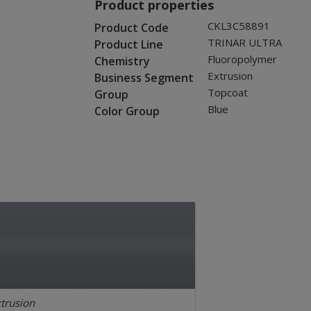
Product properties
CKL3C58891
Product Code
TRINAR ULTRA
Product Line
Fluoropolymer
Chemistry
Extrusion
Business Segment
Topcoat
Group
Blue
Color Group
trusion