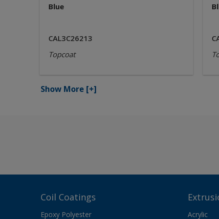
Blue
B
CAL3C26213
C
Topcoat
T
Show More
[+]
Coil Coatings
Extrusi
Epoxy Polyester
Acrylic