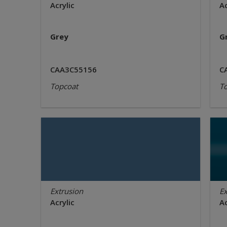
Acrylic
Ac
Grey
G
CAA3C55156
C
Topcoat
T
Extrusion
Ex
Acrylic
Ac