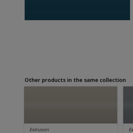
Other products in the same collection
Extrusion
Ex