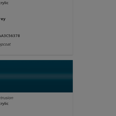
rylic
rey
AA3C56378
opcoat
trusion
rylic