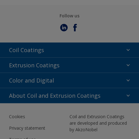
Follow us
Coil Coatings
Epoxy Polyester
Extrusion Coatings
Fluoropolymer
Acrylic
Color and Digital
Polyester Liquid
Fluoropolymer
TRINAR
Color Selection
About Coil and Extrusion Coatings
Polyester Liquid
BIM Color Libraries
TRINAR ULTRA
Documents
Akzonobel Canopy App
Cookies
Coil and Extrusion Coatings
About Us
are developed and produced
Contact us
Privacy statement
by AkzoNobel
News