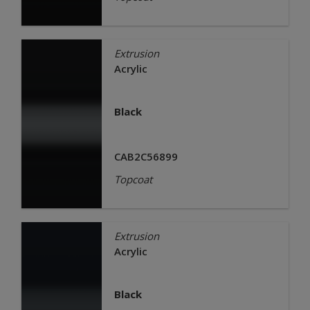
Extrusion
Acrylic
Black
CAB2C56899
Topcoat
Extrusion
Acrylic
Black