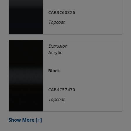
CAB3C60326
Topcoat
Extrusion
Acrylic
Black
CAB4C57470
Topcoat
Show More
[+]