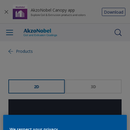
AkzoNobel Canopy app
Download
Explore Coil & Extrusion products and colors
Products
2D
3D
We respect your privacy.