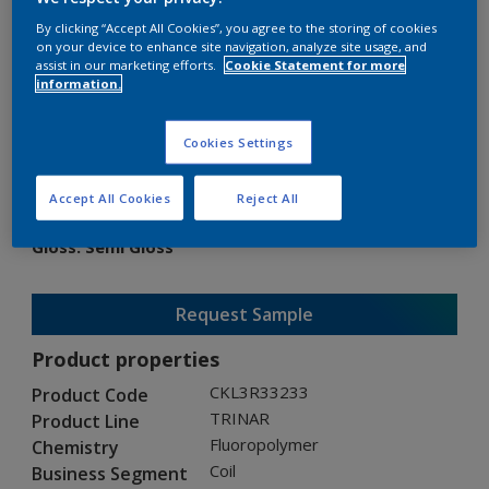
By clicking “Accept All Cookies”, you agree to the storing of cookies
on your device to enhance site navigation, analyze site usage, and
assist in our marketing efforts.
Cookie Statement for more
information.
TRINAR
Cookies Settings
CKL3R33233
Accept All Cookies
Reject All
Gloss
:
Semi Gloss
Request Sample
Product properties
CKL3R33233
Product Code
TRINAR
Product Line
Fluoropolymer
Chemistry
Coil
Business Segment