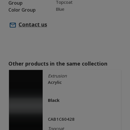
Topcoat
Group
Blue
Color Group
Contact us
Other products in the same collection
Extrusion
Acrylic
Black
CAB1C60428
Topcoat