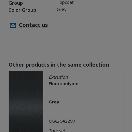
Topcoat
Group
Grey
Color Group
Contact us
Other products in the same collection
Extrusion
Fluoropolymer
Grey
CKA2C42297
Topcoat