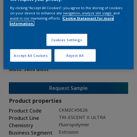
By clicking “Accept All Cookies”, you agree to the storing of cookies
on your device to enhance site navigation, analyze site usage, and
assist in our marketing efforts.
Cookie Statement for more
information.
TRI-ESCENT II ULTRA
Cookies Settings
CKM2C45626
Accept All Cookies
Reject All
Gloss
:
Semi Gloss
Request Sample
Product properties
CKM2C45626
Product Code
TRI-ESCENT II ULTRA
Product Line
Fluoropolymer
Chemistry
Extrusion
Business Segment