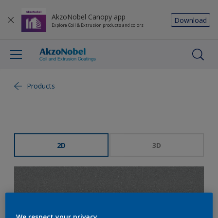
AkzoNobel Canopy app
Download
Explore Coil & Extrusion products and colors
Products
2D
3D
We respect your privacy.