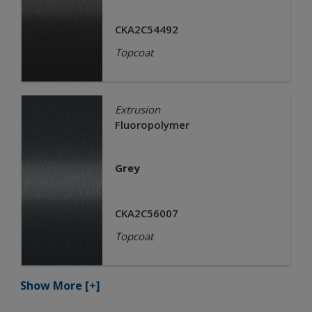
CKA2C54492
Topcoat
Extrusion
Fluoropolymer
Grey
CKA2C56007
Topcoat
Show More
[+]