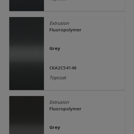
Extrusion
Fluoropolymer
Grey
CKA2C54146
Topcoat
Extrusion
Fluoropolymer
Grey