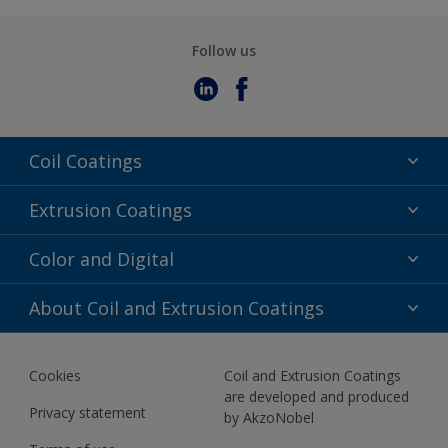
Follow us
Coil Coatings
Epoxy Polyester
Extrusion Coatings
Fluoropolymer
Acrylic
Color and Digital
Polyester Liquid
Fluoropolymer
TRINAR
Color Selection
About Coil and Extrusion Coatings
Polyester Liquid
BIM Color Libraries
TRINAR ULTRA
Documents
Akzonobel Canopy App
Cookies
Coil and Extrusion Coatings
About Us
are developed and produced
Contact us
Privacy statement
by AkzoNobel
News