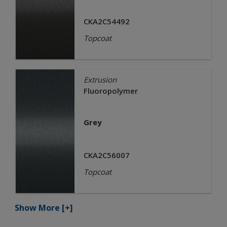
CKA2C54492
Topcoat
Extrusion
Fluoropolymer
Grey
CKA2C56007
Topcoat
Show More
[+]