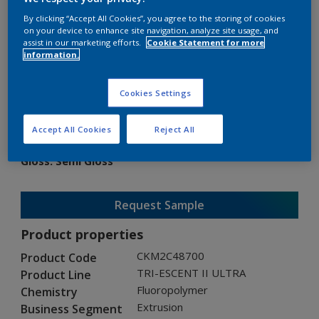
By clicking “Accept All Cookies”, you agree to the storing of cookies
on your device to enhance site navigation, analyze site usage, and
assist in our marketing efforts.
Cookie Statement for more
information.
TRI-ESCENT II ULTRA
Cookies Settings
CKM2C48700
Accept All Cookies
Reject All
Gloss
:
Semi Gloss
Request Sample
Product properties
CKM2C48700
Product Code
TRI-ESCENT II ULTRA
Product Line
Fluoropolymer
Chemistry
Extrusion
Business Segment