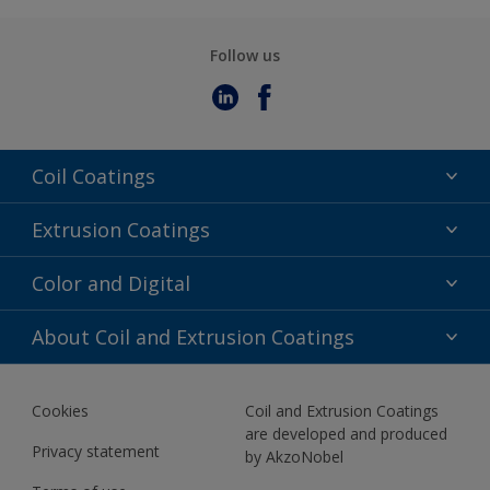
Follow us
Coil Coatings
Epoxy Polyester
Extrusion Coatings
Fluoropolymer
Acrylic
Color and Digital
Polyester Liquid
Fluoropolymer
TRINAR
Color Selection
About Coil and Extrusion Coatings
Polyester Liquid
BIM Color Libraries
TRINAR ULTRA
Documents
Akzonobel Canopy App
Cookies
Coil and Extrusion Coatings
About Us
are developed and produced
Contact us
Privacy statement
by AkzoNobel
News