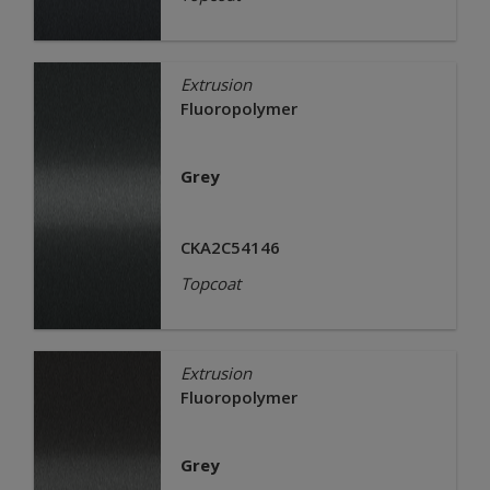
Extrusion
Fluoropolymer
Grey
CKA2C54146
Topcoat
Extrusion
Fluoropolymer
Grey