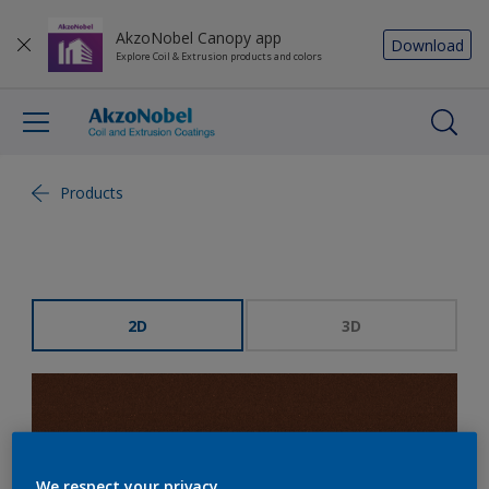
AkzoNobel Canopy app
Download
Explore Coil & Extrusion products and colors
Products
2D
3D
We respect your privacy.