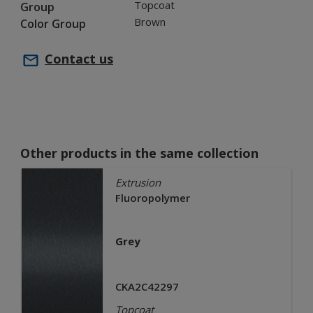
Topcoat
Group
Brown
Color Group
Contact us
Other products in the same collection
Extrusion
Fluoropolymer
Grey
CKA2C42297
Topcoat