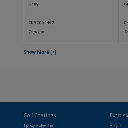
Grey
G
CKA2C54492
C
Topcoat
T
Show More
[+]
Coil Coatings
Extrusi
Epoxy Polyester
Acrylic