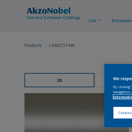
Coil
Extrusion
Products
CKM2C51440
We respe
2D
3
By clicking
navigation, 
informati
Cookies