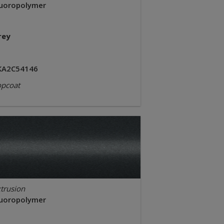
luoropolymer
rey
KA2C54146
opcoat
trusion
luoropolymer