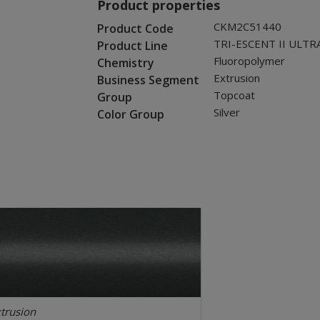
Product properties
CKM2C51440
Product Code
TRI-ESCENT II ULTR
Product Line
Fluoropolymer
Chemistry
Extrusion
Business Segment
Topcoat
Group
Silver
Color Group
trusion