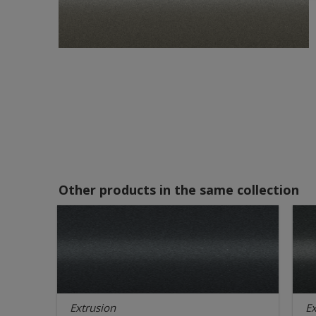
Other products in the same collection
Extrusion
Ex