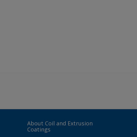
About Coil and Extrusion
Coatings