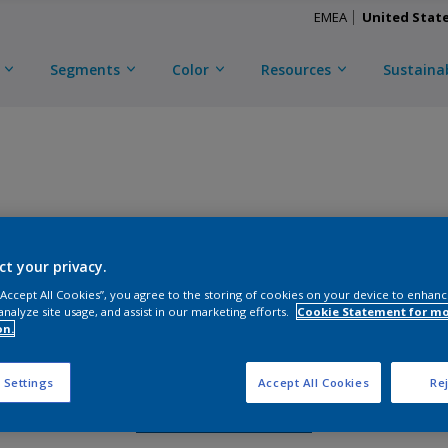
EMEA
United Stat
Segments
Color
Resources
Sustainab
TRI-ESCENT II ULTRA
ct your privacy.
D
CKM2C51440
 “Accept All Cookies”, you agree to the storing of cookies on your device to enhanc
analyze site usage, and assist in our marketing efforts.
Cookie Statement for m
on.
Gloss
:
Semi Gloss
 Settings
Accept All Cookies
Rej
Request Sample