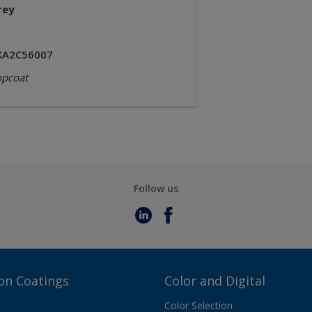
rey
KA2C56007
opcoat
Follow us
on Coatings
Color and Digital
Color Selection