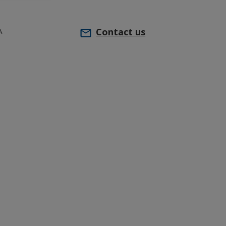
A
Contact us