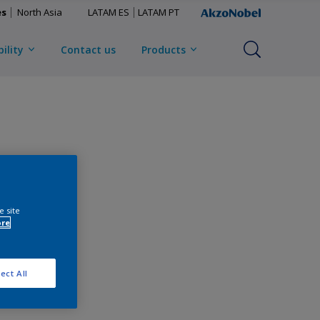
es
North Asia
LATAM ES
LATAM PT
ility
Contact us
Products
e site
ore
ect All