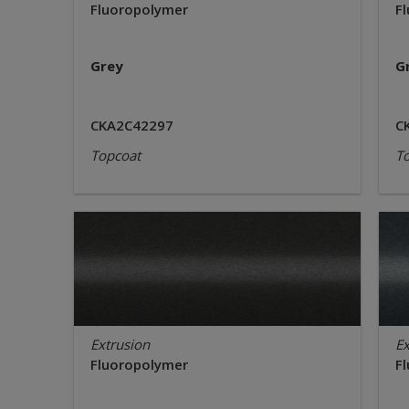
Fluoropolymer
F
Grey
G
CKA2C42297
C
Topcoat
T
Extrusion
Ex
Fluoropolymer
F