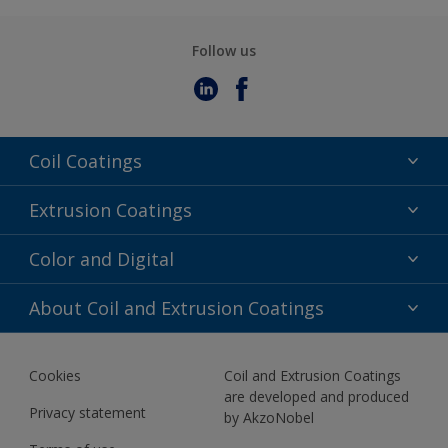
Follow us
Coil Coatings
Epoxy Polyester
Extrusion Coatings
Fluoropolymer
Acrylic
Color and Digital
Polyester Liquid
Fluoropolymer
TRINAR
Color Selection
About Coil and Extrusion Coatings
Polyester Liquid
BIM Color Libraries
TRINAR ULTRA
Documents
Akzonobel Canopy App
Cookies
Coil and Extrusion Coatings
About Us
are developed and produced
Contact us
Privacy statement
by AkzoNobel
News