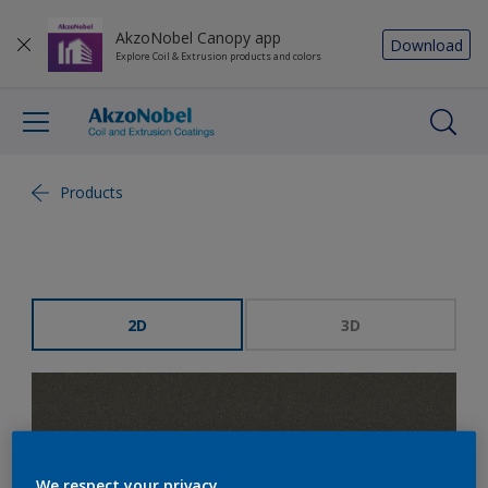
AkzoNobel Canopy app
Download
Explore Coil & Extrusion products and colors
Products
2D
3D
We respect your privacy.