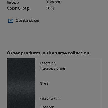
Topcoat
Group
Grey
Color Group
Contact us
Other products in the same collection
Extrusion
Fluoropolymer
Grey
CKA2C42297
Topcoat