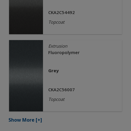
CKA2C54492
Topcoat
Extrusion
Fluoropolymer
Grey
CKA2C56007
Topcoat
Show More
[+]