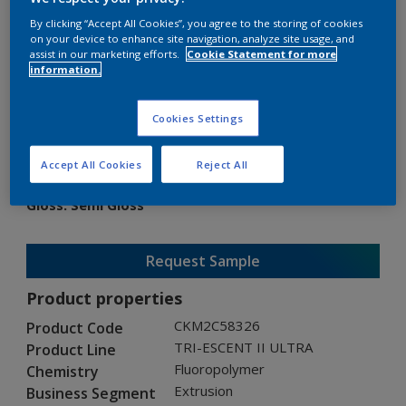
By clicking “Accept All Cookies”, you agree to the storing of cookies
on your device to enhance site navigation, analyze site usage, and
assist in our marketing efforts.
Cookie Statement for more
information.
TRI-ESCENT II ULTRA
Cookies Settings
CKM2C58326
Accept All Cookies
Reject All
Gloss
:
Semi Gloss
Request Sample
Product properties
CKM2C58326
Product Code
TRI-ESCENT II ULTRA
Product Line
Fluoropolymer
Chemistry
Extrusion
Business Segment