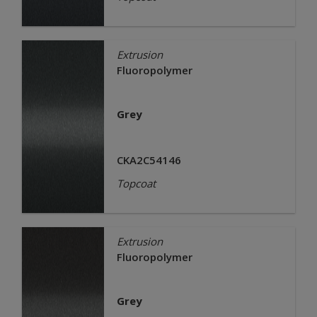
Extrusion
Fluoropolymer
Grey
CKA2C54146
Topcoat
Extrusion
Fluoropolymer
Grey