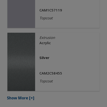
CAM1C57119
Topcoat
Extrusion
Acrylic
Silver
CAM2C58455
Topcoat
Show More
[+]