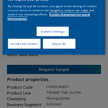
By clicking “Accept All Cookies”, you agree to the storing of cookies
on your device to enhance site navigation, analyze site usage, and
assist in our marketing efforts.
Cookie Statement for more
information.
TRINAR TMC ULTRA
Cookies Settings
CKM3C46631
Accept All Cookies
Reject All
Gloss
:
Semi Gloss
Request Sample
Product properties
CKM3C46631
Product Code
TRINAR TMC ULTRA
Product Line
Fluoropolymer
Chemistry
Extrusion
Business Segment