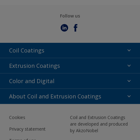
Follow us
Coil Coatings
Epoxy Polyester
Extrusion Coatings
Fluoropolymer
Acrylic
Color and Digital
Polyester Liquid
Fluoropolymer
TRINAR
Color Selection
About Coil and Extrusion Coatings
Polyester Liquid
BIM Color Libraries
TRINAR ULTRA
Documents
Akzonobel Canopy App
Cookies
Coil and Extrusion Coatings
About Us
are developed and produced
Contact us
Privacy statement
by AkzoNobel
News