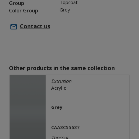
Topcoat
Group
Grey
Color Group
Contact us
Other products in the same collection
Extrusion
Acrylic
Grey
CAA3C55637
Topcoat