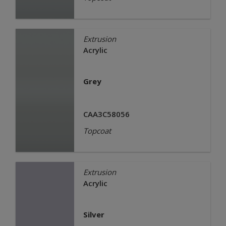
Extrusion
Acrylic
Grey
CAA3C58056
Topcoat
Extrusion
Acrylic
Silver