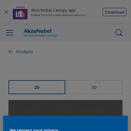
AkzoNobel Canopy app
Download
Explore Coil & Extrusion products and colors
Products
2D
3D
We respect your privacy.