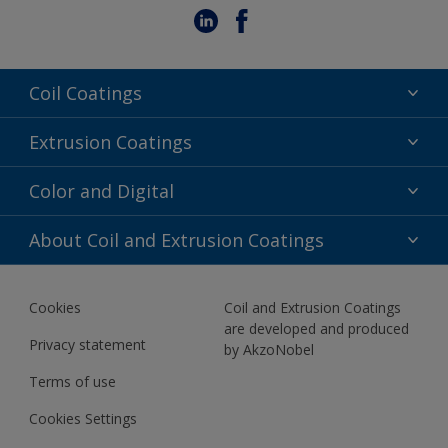
Coil Coatings
Epoxy Polyester
Extrusion Coatings
Fluoropolymer
Acrylic
Color and Digital
Polyester Liquid
Fluoropolymer
TRINAR
Color Selection
About Coil and Extrusion Coatings
Polyester Liquid
BIM Color Libraries
TRINAR ULTRA
Documents
Akzonobel Canopy App
Cookies
Coil and Extrusion Coatings
About Us
are developed and produced
Contact us
Privacy statement
by AkzoNobel
News
Terms of use
Newsletter
Cookies Settings