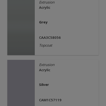
Extrusion
Acrylic
Grey
CAA3C58056
Topcoat
Extrusion
Acrylic
Silver
CAM1C57119