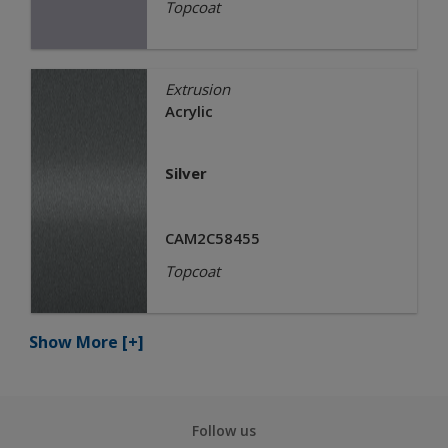
Topcoat
Extrusion
Acrylic
Silver
CAM2C58455
Topcoat
Show More
[+]
Follow us