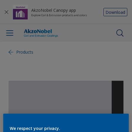
AkzoNobel Canopy app
Download
Explore Coil & Extrusion products and colors
Products
We respect your privacy.