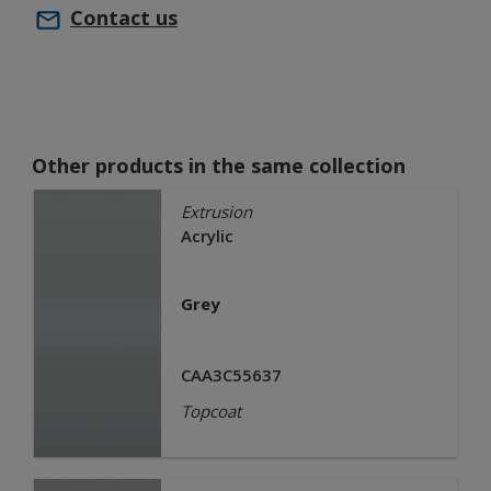
Contact us
Other products in the same collection
Extrusion
Acrylic
Grey
CAA3C55637
Topcoat