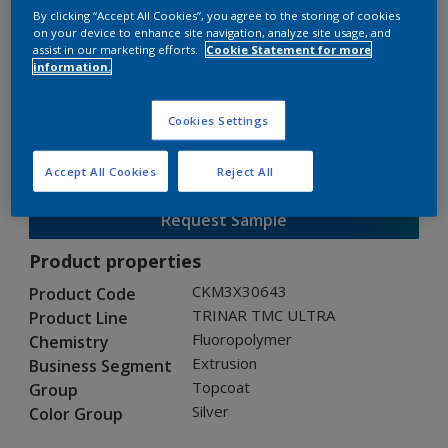
By clicking “Accept All Cookies”, you agree to the storing of cookies
on your device to enhance site navigation, analyze site usage, and
assist in our marketing efforts.
Cookie Statement for more
TRINAR TMC ULTRA
information.
CKM3X30643
Cookies Settings
Gloss
:
Semi Gloss
Accept All Cookies
Reject All
Request Sample
Product properties
CKM3X30643
Product Code
TRINAR TMC ULTRA
Product Line
Fluoropolymer
Chemistry
Extrusion
Business Segment
Topcoat
Group
Silver
Color Group