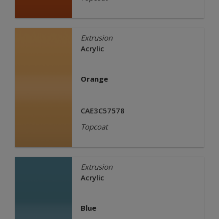
Extrusion
Acrylic
Orange
CAE3C57578
Topcoat
Extrusion
Acrylic
Blue