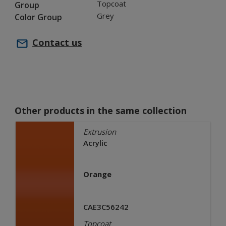
Topcoat
Group
Grey
Color Group
Contact us
Other products in the same collection
Extrusion
Acrylic
Orange
CAE3C56242
Topcoat