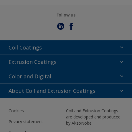
Follow us
Coil Coatings
Epoxy Polyester
Extrusion Coatings
Fluoropolymer
Acrylic
Color and Digital
Polyester Liquid
Fluoropolymer
TRINAR
Color Selection
About Coil and Extrusion Coatings
Polyester Liquid
BIM Color Libraries
TRINAR ULTRA
Documents
Akzonobel Canopy App
Cookies
Coil and Extrusion Coatings
About Us
are developed and produced
Contact us
Privacy statement
by AkzoNobel
News