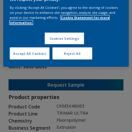
By clicking “Accept All Cookies”, you agree to the storing of cookies
on your device to enhance site navigation, analyze site usage, and
assist in our marketing efforts.
Cookie Statement for more
information.
TRINAR ULTRA
Cookies Settings
CKM3X48063
Accept All Cookies
Reject All
Gloss
:
Semi Gloss
Request Sample
Product properties
CKM3X48063
Product Code
TRINAR ULTRA
Product Line
Fluoropolymer
Chemistry
Extrusion
Business Segment