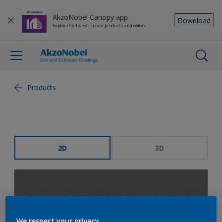
AkzoNobel Canopy app
Download
Explore Coil & Extrusion products and colors
Products
2D
3D
We respect your privacy.