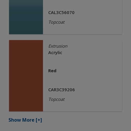
CAL3C56070
Topcoat
Extrusion
Acrylic
Red
CAR3C39206
Topcoat
Show More
[+]