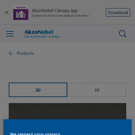
AkzoNobel Canopy app
Download
Explore Coil & Extrusion products and colors
Products
2D
3D
We respect your privacy.