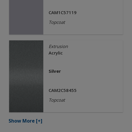
CAM1C57119
Topcoat
Extrusion
Acrylic
Silver
CAM2C58455
Topcoat
Show More
[+]