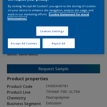
By clicking “Accept All Cookies”, you agree to the storing of cookies
on your device to enhance site navigation, analyze site usage, and
assist in our marketing efforts.
Cookie Statement for more
information.
TRINAR TMC ULTRA
Cookies Settings
CKM3X49781
Accept All Cookies
Reject All
Gloss
:
Semi Gloss
Request Sample
Product properties
CKM3X49781
Product Code
TRINAR TMC ULTRA
Product Line
Fluoropolymer
Chemistry
Extrusion
Business Segment