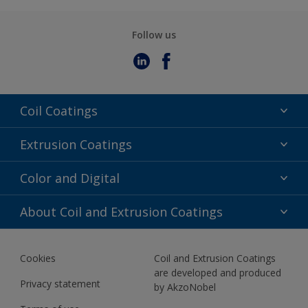
Follow us
Coil Coatings
Epoxy Polyester
Extrusion Coatings
Fluoropolymer
Acrylic
Color and Digital
Polyester Liquid
Fluoropolymer
TRINAR
Color Selection
About Coil and Extrusion Coatings
Polyester Liquid
BIM Color Libraries
TRINAR ULTRA
Documents
Akzonobel Canopy App
Cookies
Coil and Extrusion Coatings
About Us
are developed and produced
Contact us
Privacy statement
by AkzoNobel
News