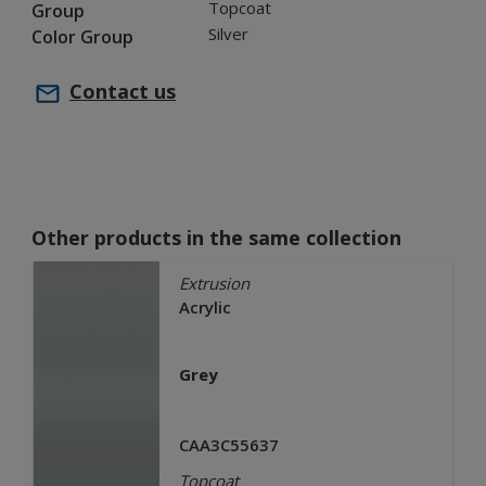
Topcoat
Group
Silver
Color Group
Contact us
Other products in the same collection
Extrusion
Acrylic
Grey
CAA3C55637
Topcoat