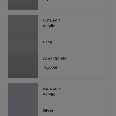
Extrusion
Acrylic
Grey
CAA3C58056
Topcoat
Extrusion
Acrylic
Silver