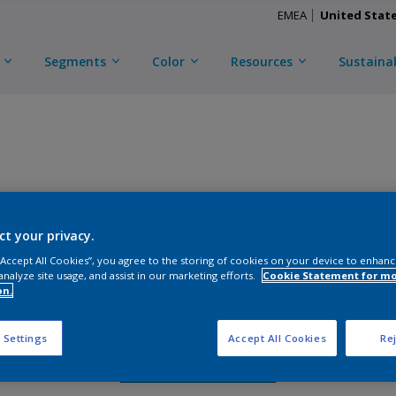
EMEA
United Stat
Segments
Color
Resources
Sustainab
TRINAR TMC ULTRA
ct your privacy.
CKM3X56493
 “Accept All Cookies”, you agree to the storing of cookies on your device to enhanc
analyze site usage, and assist in our marketing efforts.
Cookie Statement for m
on.
Gloss
:
Semi Gloss
 Settings
Accept All Cookies
Rej
Request Sample