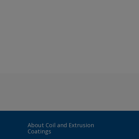
About Coil and Extrusion
Coatings