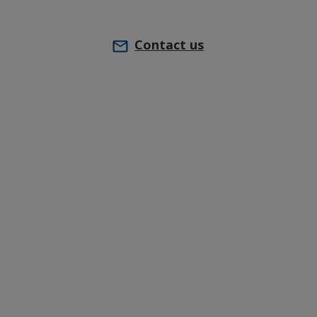
Contact us