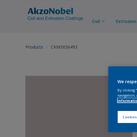
Coil
Extrusion
Products
CKM3X56493
We respe
By clicking
navigation, 
informati
Cookies