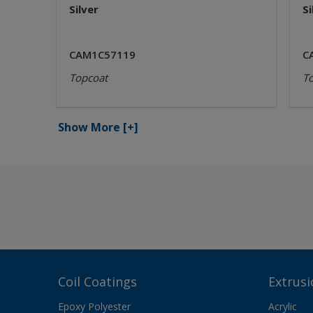
Silver
Si
CAM1C57119
C
Topcoat
T
Show More
[+]
Coil Coatings
Extrusi
Epoxy Polyester
Acrylic