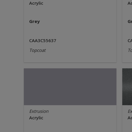
Acrylic
Ac
Grey
G
CAA3C55637
C
Topcoat
T
Extrusion
Ex
Acrylic
Ac