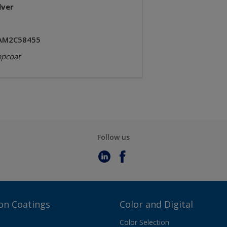
lver
AM2C58455
opcoat
Follow us
on Coatings
Color and Digital
Color Selection