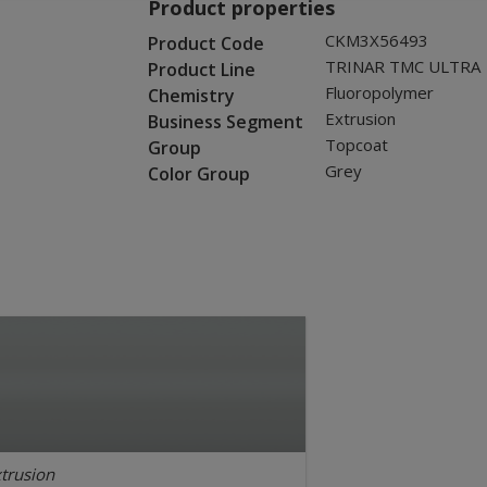
Product properties
CKM3X56493
Product Code
TRINAR TMC ULTRA
Product Line
Fluoropolymer
Chemistry
Extrusion
Business Segment
Topcoat
Group
Grey
Color Group
trusion