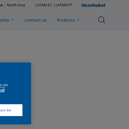
es
North Asia
LATAM ES
LATAM PT
ility
Contact us
Products
e site
ore
ect All