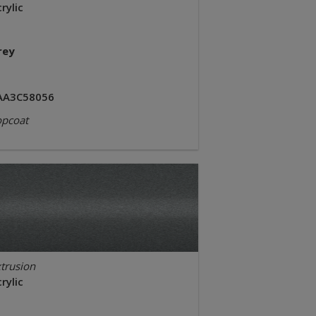
rylic
rey
AA3C58056
opcoat
trusion
rylic