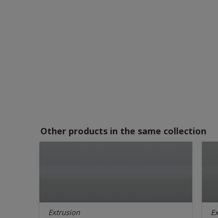
Other products in the same collection
Extrusion
Ex