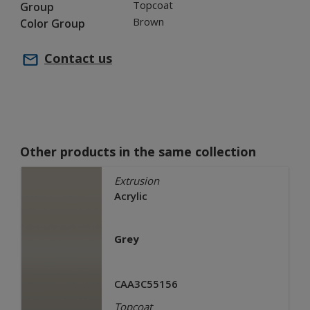
Topcoat
Group
Brown
Color Group
Contact us
Other products in the same collection
Extrusion
Acrylic
Grey
CAA3C55156
Topcoat