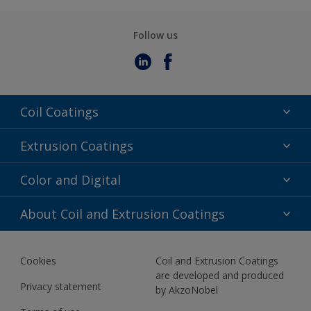
Follow us
Coil Coatings
Epoxy Polyester
Extrusion Coatings
Fluoropolymer
Acrylic
Color and Digital
Polyester Liquid
Fluoropolymer
TRINAR
Color Selection
About Coil and Extrusion Coatings
Polyester Liquid
BIM Color Libraries
TRINAR ULTRA
Documents
Akzonobel Canopy App
Cookies
Coil and Extrusion Coatings
About Us
are developed and produced
Contact us
Privacy statement
by AkzoNobel
News