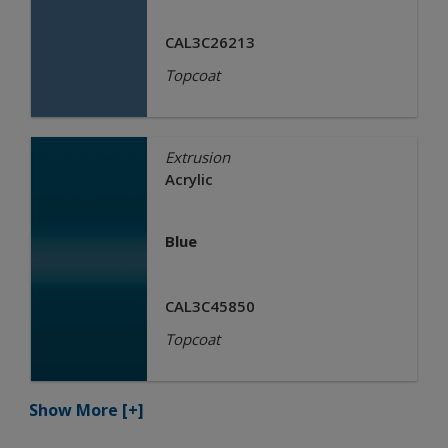
CAL3C26213
Topcoat
Extrusion
Acrylic
Blue
CAL3C45850
Topcoat
Show More
[+]