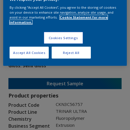
By clicking “Accept All Cookies”, you agree to the storing of cookies
on your device to enhance site navigation, analyze site usage, and
assist in our marketing efforts.
Cookie Statement for more
information.
TRINAR ULTRA
Cookies Settings
CKN3C56757
Accept All Cookies
Reject All
Gloss
:
Semi Gloss
Request Sample
Product properties
CKN3C56757
Product Code
TRINAR ULTRA
Product Line
Fluoropolymer
Chemistry
Extrusion
Business Segment