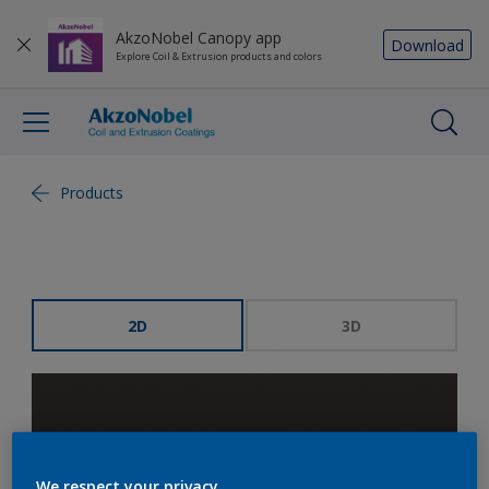
AkzoNobel Canopy app
Download
Explore Coil & Extrusion products and colors
Products
2D
3D
We respect your privacy.