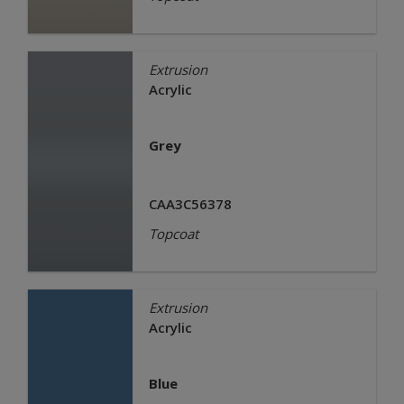
Extrusion
Acrylic
Grey
CAA3C56378
Topcoat
Extrusion
Acrylic
Blue