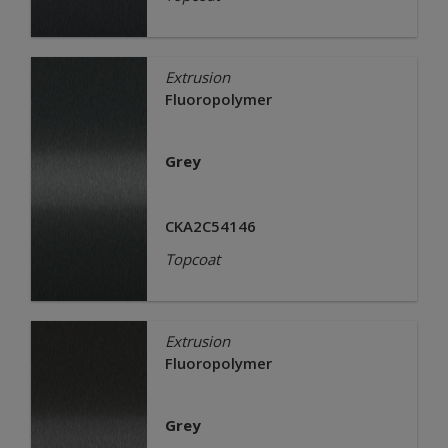
Extrusion
Fluoropolymer
Grey
CKA2C54146
Topcoat
Extrusion
Fluoropolymer
Grey