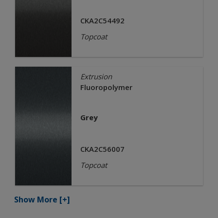
CKA2C54492
Topcoat
Extrusion
Fluoropolymer
Grey
CKA2C56007
Topcoat
Show More
[+]