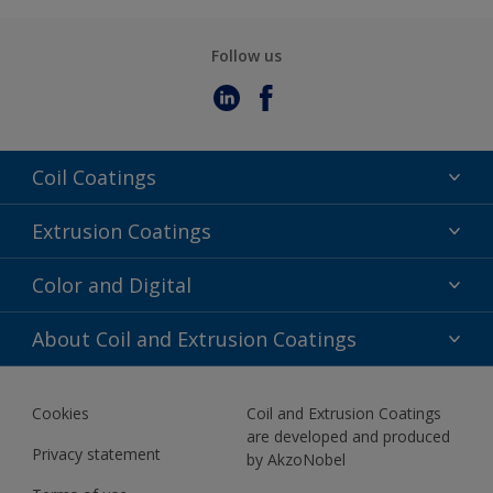
Follow us
Coil Coatings
Epoxy Polyester
Extrusion Coatings
Fluoropolymer
Acrylic
Color and Digital
Polyester Liquid
Fluoropolymer
TRINAR
Color Selection
About Coil and Extrusion Coatings
Polyester Liquid
BIM Color Libraries
TRINAR ULTRA
Documents
Akzonobel Canopy App
Cookies
Coil and Extrusion Coatings
About Us
are developed and produced
Contact us
Privacy statement
by AkzoNobel
News