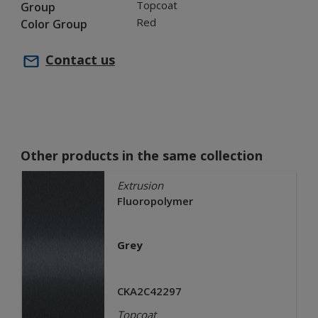
Topcoat
Group
Red
Color Group
Contact us
Other products in the same collection
Extrusion
Fluoropolymer
Grey
CKA2C42297
Topcoat