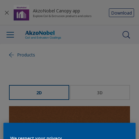
AkzoNobel Canopy app
Download
Explore Coil & Extrusion products and colors
Products
2D
3D
We respect your privacy.