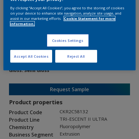
By clicking “Accept All Cookies”, you agree to the storing of cookies
on your device to enhance site navigation, analyze site usage, and
assist in our marketing efforts.
Cookie Statement for more
information.
TRI-ESCENT II ULTRA
Cookies Settings
CKR2C58132
Accept All Cookies
Reject All
Gloss
:
Semi Gloss
Request Sample
Product properties
CKR2C58132
Product Code
TRI-ESCENT II ULTRA
Product Line
Fluoropolymer
Chemistry
Extrusion
Business Segment