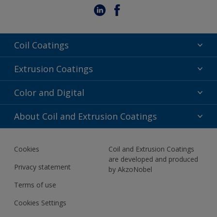
Coil Coatings
Epoxy Polyester
Extrusion Coatings
Fluoropolymer
Acrylic
Color and Digital
Polyester Liquid
Fluoropolymer
TRINAR
Color Selection
About Coil and Extrusion Coatings
Polyester Liquid
BIM Color Libraries
TRINAR ULTRA
Documents
Akzonobel Canopy App
Cookies
Coil and Extrusion Coatings
About Us
are developed and produced
Contact us
Privacy statement
by AkzoNobel
News
Terms of use
Newsletter
Cookies Settings