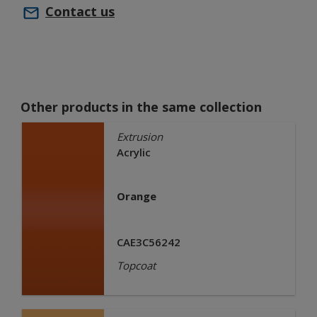
Contact us
Other products in the same collection
Extrusion
Acrylic
Orange
CAE3C56242
Topcoat