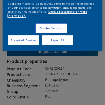
By clicking “Accept All Cookies”, you agree to the storing of cookies
on your device to enhance site navigation, analyze site usage, and
assist in our marketing efforts.
Cookie Statement for more
TRINAR TEC ULTRA
information.
CKR3C56244
Cookies Settings
Gloss
:
Semi Gloss
Accept All Cookies
Reject All
Request Sample
Product properties
CKR3C56244
Product Code
TRINAR TEC ULTRA
Product Line
Fluoropolymer
Chemistry
Extrusion
Business Segment
Topcoat
Group
Red
Color Group