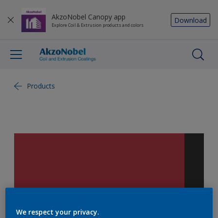
AkzoNobel Canopy app
Download
Explore Coil & Extrusion products and colors
Products
We respect your privacy.