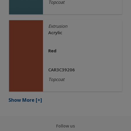
Topcoat
Extrusion
Acrylic
Red
CAR3C39206
Topcoat
Show More
[+]
Follow us