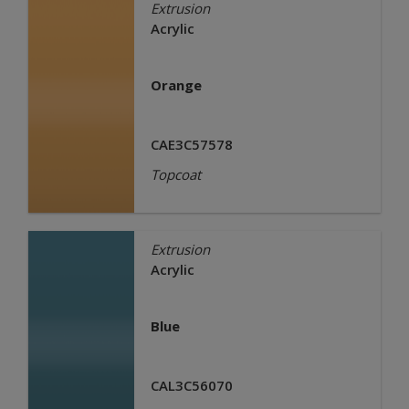
Extrusion
Acrylic
Orange
CAE3C57578
Topcoat
Extrusion
Acrylic
Blue
CAL3C56070