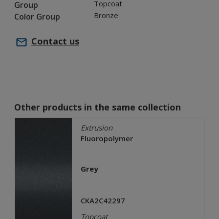
Topcoat
Group
Bronze
Color Group
Contact us
Other products in the same collection
Extrusion
Fluoropolymer
Grey
CKA2C42297
Topcoat