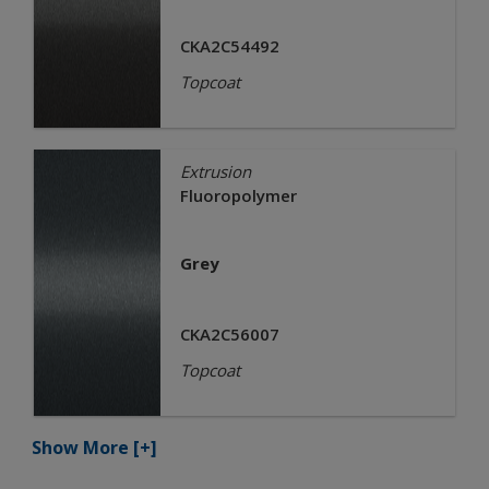
CKA2C54492
Topcoat
Extrusion
Fluoropolymer
Grey
CKA2C56007
Topcoat
Show More
[+]