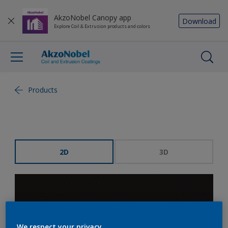
AkzoNobel Canopy app
Download
Explore Coil & Extrusion products and colors
Products
2D
3D
We respect your privacy.