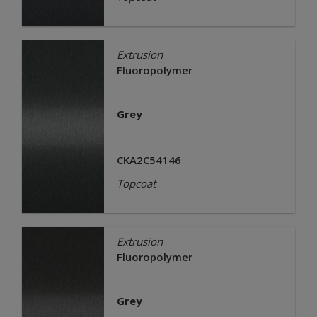
Extrusion
Fluoropolymer
Grey
CKA2C54146
Topcoat
Extrusion
Fluoropolymer
Grey