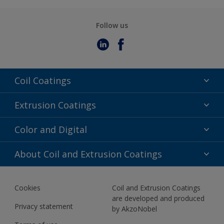
Follow us
Coil Coatings
Epoxy Polyester
Extrusion Coatings
Fluoropolymer
Acrylic
Color and Digital
Polyester Liquid
Fluoropolymer
TRINAR
Color Selection
About Coil and Extrusion Coatings
Polyester Liquid
BIM Color Libraries
TRINAR ULTRA
Documents
Akzonobel Canopy App
Cookies
Coil and Extrusion Coatings
About Us
are developed and produced
Contact us
Privacy statement
by AkzoNobel
News