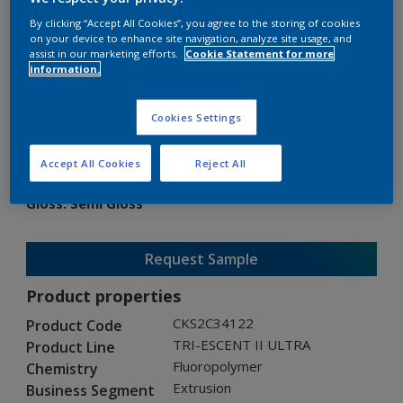
By clicking “Accept All Cookies”, you agree to the storing of cookies
on your device to enhance site navigation, analyze site usage, and
assist in our marketing efforts.
Cookie Statement for more
information.
TRI-ESCENT II ULTRA
Cookies Settings
CKS2C34122
Accept All Cookies
Reject All
Gloss
:
Semi Gloss
Request Sample
Product properties
CKS2C34122
Product Code
TRI-ESCENT II ULTRA
Product Line
Fluoropolymer
Chemistry
Extrusion
Business Segment