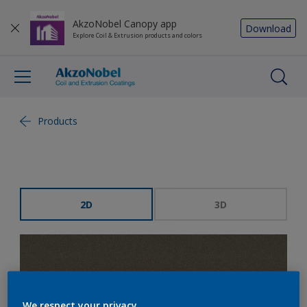
AkzoNobel Canopy app
Download
Explore Coil & Extrusion products and colors
Products
2D
3D
We respect your privacy.