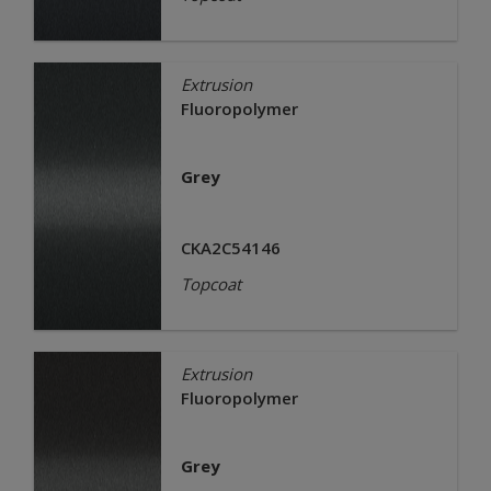
Extrusion
Fluoropolymer
Grey
CKA2C54146
Topcoat
Extrusion
Fluoropolymer
Grey