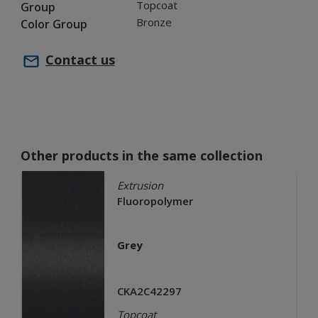
Topcoat
Group
Bronze
Color Group
Contact us
Other products in the same collection
Extrusion
Fluoropolymer
Grey
CKA2C42297
Topcoat