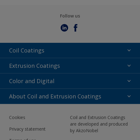
Follow us
Coil Coatings
Epoxy Polyester
Extrusion Coatings
Fluoropolymer
Acrylic
Color and Digital
Polyester Liquid
Fluoropolymer
TRINAR
Color Selection
About Coil and Extrusion Coatings
Polyester Liquid
BIM Color Libraries
TRINAR ULTRA
Documents
Akzonobel Canopy App
Cookies
Coil and Extrusion Coatings
About Us
are developed and produced
Contact us
Privacy statement
by AkzoNobel
News