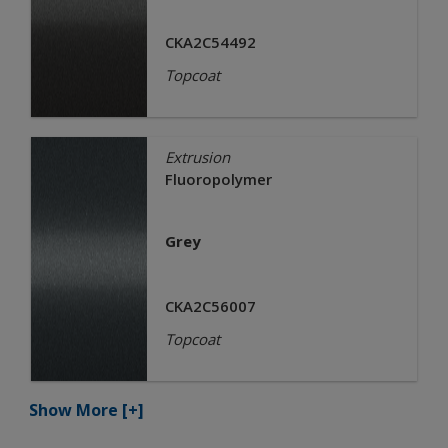
CKA2C54492
Topcoat
Extrusion
Fluoropolymer
Grey
CKA2C56007
Topcoat
Show More
[+]