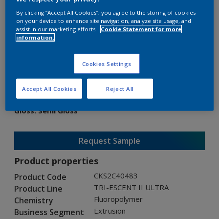
By clicking “Accept All Cookies”, you agree to the storing of cookies
on your device to enhance site navigation, analyze site usage, and
assist in our marketing efforts.
Cookie Statement for more
information.
TRI-ESCENT II ULTRA
Cookies Settings
CKS2C40483
Accept All Cookies
Reject All
Gloss
:
Semi Gloss
Request Sample
Product properties
CKS2C40483
Product Code
TRI-ESCENT II ULTRA
Product Line
Fluoropolymer
Chemistry
Extrusion
Business Segment