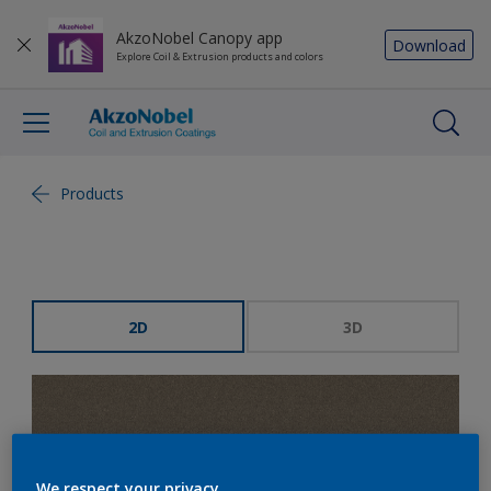
AkzoNobel Canopy app
Download
Explore Coil & Extrusion products and colors
Products
2D
3D
We respect your privacy.