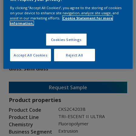
By clicking “Accept All Cookies”, you agree to the storing of cookies
on your device to enhance site navigation, analyze site usage, and
assist in our marketing efforts.
Cookie Statement for more
information.
TRI-ESCENT II ULTRA
Cookies Settings
CKS2C42038
Accept All Cookies
Reject All
Gloss
:
Semi Gloss
Request Sample
Product properties
CKS2C42038
Product Code
TRI-ESCENT II ULTRA
Product Line
Fluoropolymer
Chemistry
Extrusion
Business Segment