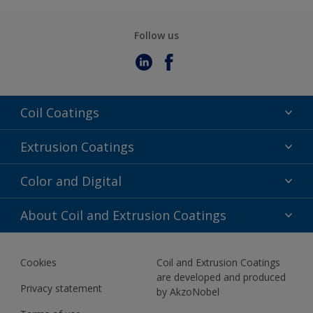
Follow us
Coil Coatings
Epoxy Polyester
Extrusion Coatings
Fluoropolymer
Acrylic
Color and Digital
Polyester Liquid
Fluoropolymer
TRINAR
Color Selection
About Coil and Extrusion Coatings
Polyester Liquid
BIM Color Libraries
TRINAR ULTRA
Documents
Akzonobel Canopy App
Cookies
Coil and Extrusion Coatings
About Us
are developed and produced
Contact us
Privacy statement
by AkzoNobel
News