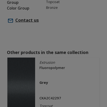
Topcoat
Group
Bronze
Color Group
Contact us
Other products in the same collection
Extrusion
Fluoropolymer
Grey
CKA2C42297
Topcoat