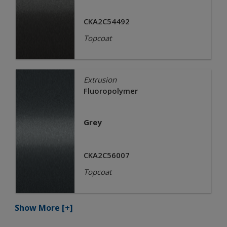
CKA2C54492
Topcoat
Extrusion
Fluoropolymer
Grey
CKA2C56007
Topcoat
Show More
[+]