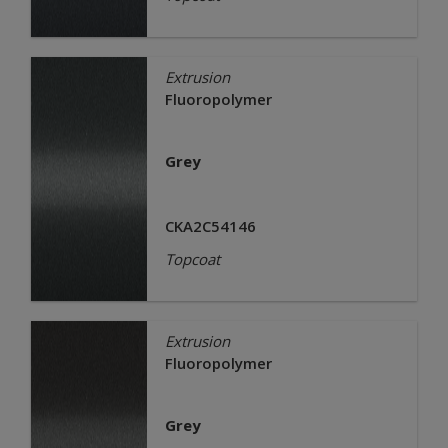
Extrusion
Fluoropolymer
Grey
CKA2C54146
Topcoat
Extrusion
Fluoropolymer
Grey