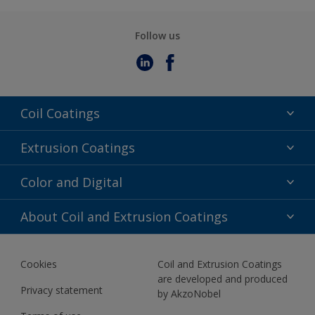
Follow us
Coil Coatings
Epoxy Polyester
Extrusion Coatings
Fluoropolymer
Acrylic
Color and Digital
Polyester Liquid
Fluoropolymer
TRINAR
Color Selection
About Coil and Extrusion Coatings
Polyester Liquid
BIM Color Libraries
TRINAR ULTRA
Documents
Akzonobel Canopy App
Cookies
Coil and Extrusion Coatings
About Us
are developed and produced
Contact us
Privacy statement
by AkzoNobel
News