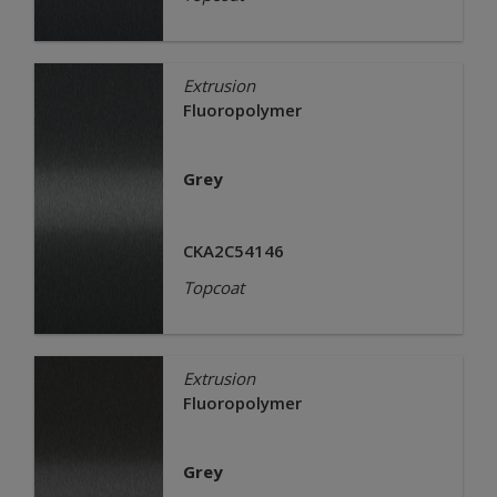
Extrusion
Fluoropolymer
Grey
CKA2C54146
Topcoat
Extrusion
Fluoropolymer
Grey