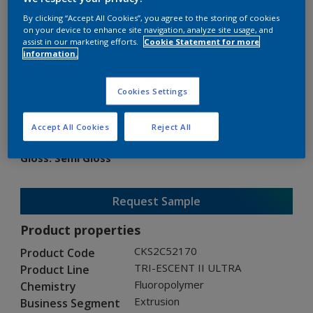
By clicking “Accept All Cookies”, you agree to the storing of cookies
on your device to enhance site navigation, analyze site usage, and
assist in our marketing efforts.
Cookie Statement for more
information.
TRI-ESCENT II ULTRA
Cookies Settings
CKS2C52170
Accept All Cookies
Reject All
Gloss
:
Semi Gloss
Request Sample
Product properties
CKS2C52170
Product Code
TRI-ESCENT II ULTRA
Product Line
Fluoropolymer
Chemistry
Extrusion
Business Segment