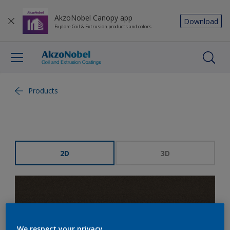
AkzoNobel Canopy app
Download
Explore Coil & Extrusion products and colors
Products
2D
3D
We respect your privacy.