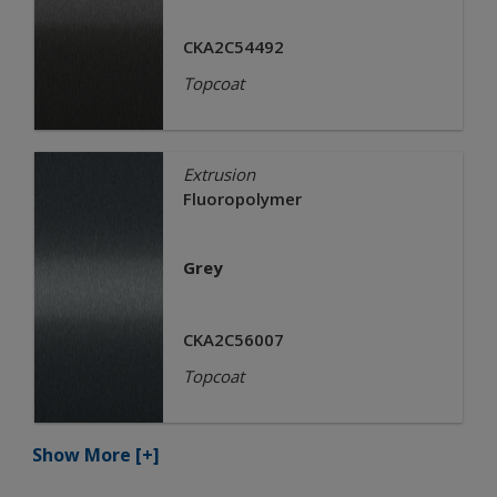
CKA2C54492
Topcoat
Extrusion
Fluoropolymer
Grey
CKA2C56007
Topcoat
Show More
[+]