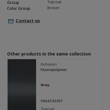
Topcoat
Group
Bronze
Color Group
Contact us
Other products in the same collection
Extrusion
Fluoropolymer
Grey
CKA2C42297
Topcoat