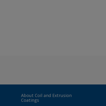
About Coil and Extrusion
Coatings