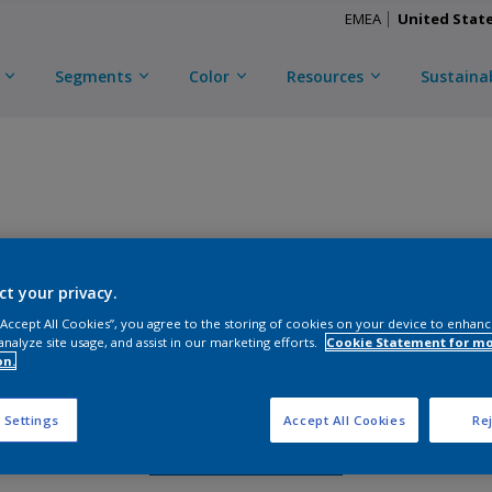
EMEA
United Stat
Segments
Color
Resources
Sustainab
TRI-ESCENT II ULTRA
ct your privacy.
D
CKS2C57126
 “Accept All Cookies”, you agree to the storing of cookies on your device to enhanc
analyze site usage, and assist in our marketing efforts.
Cookie Statement for m
on.
Gloss
:
Semi Gloss
 Settings
Accept All Cookies
Rej
Request Sample