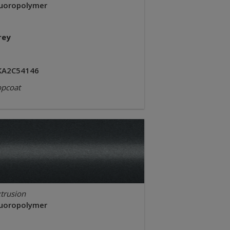
luoropolymer
rey
KA2C54146
opcoat
trusion
luoropolymer