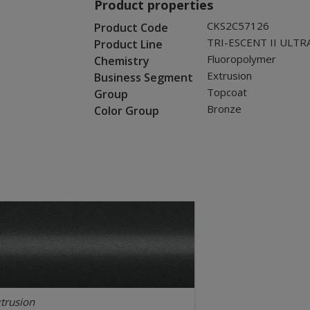
Product properties
CKS2C57126
Product Code
TRI-ESCENT II ULTR
Product Line
Fluoropolymer
Chemistry
Extrusion
Business Segment
Topcoat
Group
Bronze
Color Group
trusion