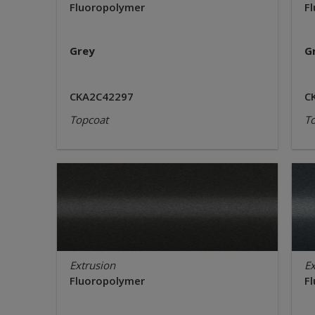
Fluoropolymer
F
Grey
G
CKA2C42297
C
Topcoat
T
Extrusion
Ex
Fluoropolymer
F