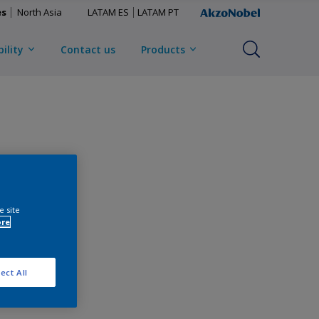
es
North Asia
LATAM ES
LATAM PT
ility
Contact us
Products
e site
ore
ect All