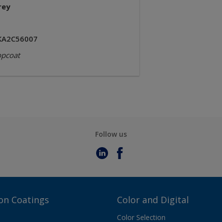
rey
KA2C56007
opcoat
Follow us
on Coatings
Color and Digital
Color Selection