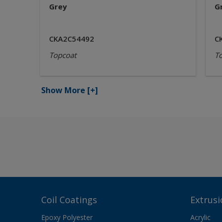
Grey
G
CKA2C54492
C
Topcoat
T
Show More
[+]
Coil Coatings
Extrusi
Epoxy Polyester
Acrylic