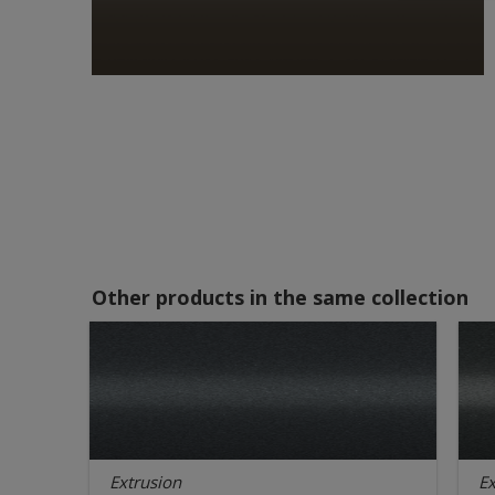
Other products in the same collection
Extrusion
Ex