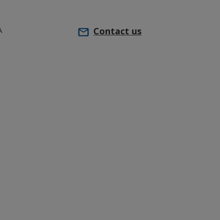
A
Contact us