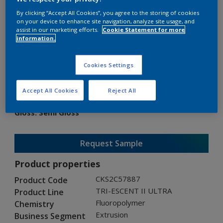
By clicking “Accept All Cookies”, you agree to the storing of cookies
on your device to enhance site navigation, analyze site usage, and
assist in our marketing efforts.
Cookie Statement for more
information.
TRI-ESCENT II ULTRA
Cookies Settings
CKS2C57887
Accept All Cookies
Reject All
Gloss
:
Semi Gloss
Request Sample
Product properties
CKS2C57887
Product Code
TRI-ESCENT II ULTRA
Product Line
Fluoropolymer
Chemistry
Extrusion
Business Segment