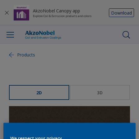
AkzoNobel Canopy app
Download
Explore Coil & Extrusion products and colors
Products
2D
3D
We respect your privacy.