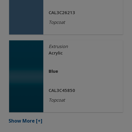
CAL3C26213
Topcoat
Extrusion
Acrylic
Blue
CAL3C45850
Topcoat
Show More
[+]