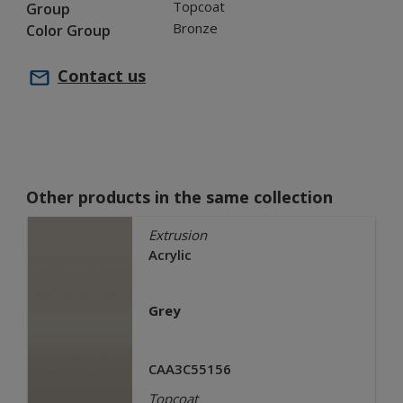
Topcoat
Group
Bronze
Color Group
Contact us
Other products in the same collection
Extrusion
Acrylic
Grey
CAA3C55156
Topcoat