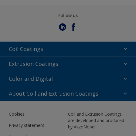
Follow us
Coil Coatings
Epoxy Polyester
Extrusion Coatings
Fluoropolymer
Acrylic
Color and Digital
Polyester Liquid
Fluoropolymer
TRINAR
Color Selection
About Coil and Extrusion Coatings
Polyester Liquid
BIM Color Libraries
TRINAR ULTRA
Documents
Akzonobel Canopy App
Cookies
Coil and Extrusion Coatings
About Us
are developed and produced
Contact us
Privacy statement
by AkzoNobel
News