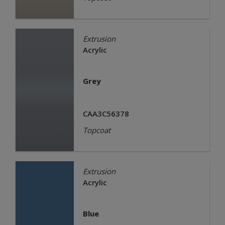
Extrusion
Acrylic
Grey
CAA3C56378
Topcoat
Extrusion
Acrylic
Blue