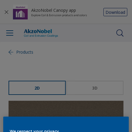
AkzoNobel Canopy app
Download
Explore Coil & Extrusion products and colors
Products
2D
3D
We respect your privacy.