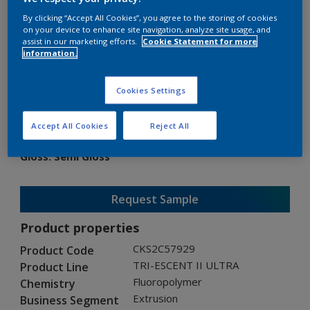
By clicking “Accept All Cookies”, you agree to the storing of cookies
on your device to enhance site navigation, analyze site usage, and
assist in our marketing efforts.
Cookie Statement for more
information.
TRI-ESCENT II ULTRA
Cookies Settings
CKS2C57929
Accept All Cookies
Reject All
Gloss
:
Semi Gloss
Request Sample
Product properties
CKS2C57929
Product Code
TRI-ESCENT II ULTRA
Product Line
Fluoropolymer
Chemistry
Extrusion
Business Segment