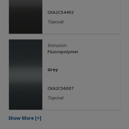
CKA2C54492
Topcoat
Extrusion
Fluoropolymer
Grey
CKA2C56007
Topcoat
Show More
[+]