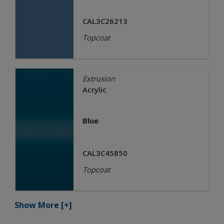
CAL3C26213
Topcoat
Extrusion
Acrylic
Blue
CAL3C45850
Topcoat
Show More
[+]