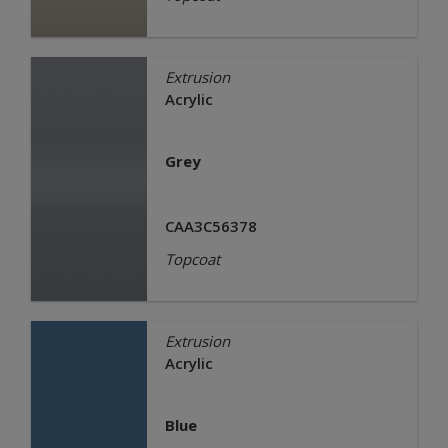
Extrusion
Acrylic
Grey
CAA3C56378
Topcoat
Extrusion
Acrylic
Blue