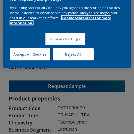
By clicking “Accept All Cookies”, you agree to the storing of cookies
on your device to enhance site navigation, analyze site usage, and
assist in our marketing efforts.
Cookie Statement for more
information.
TRINAR ULTRA
Cookies Settings
CKT3C56679
Accept All Cookies
Reject All
Gloss
:
Semi Gloss
Request Sample
Product properties
CKT3C56679
Product Code
TRINAR ULTRA
Product Line
Fluoropolymer
Chemistry
Extrusion
Business Segment