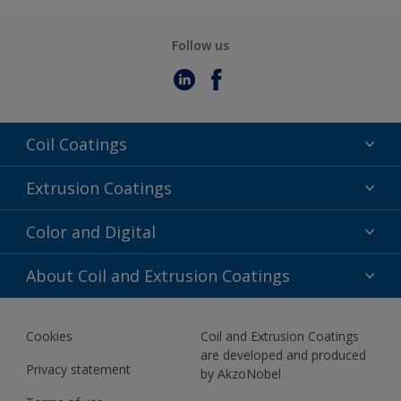
Follow us
Coil Coatings
Epoxy Polyester
Extrusion Coatings
Fluoropolymer
Acrylic
Color and Digital
Polyester Liquid
Fluoropolymer
TRINAR
Color Selection
About Coil and Extrusion Coatings
Polyester Liquid
BIM Color Libraries
TRINAR ULTRA
Documents
Akzonobel Canopy App
Cookies
Coil and Extrusion Coatings
About Us
are developed and produced
Contact us
Privacy statement
by AkzoNobel
News