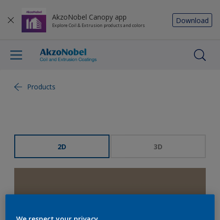
AkzoNobel Canopy app
Download
Explore Coil & Extrusion products and colors
Products
2D
3D
We respect your privacy.