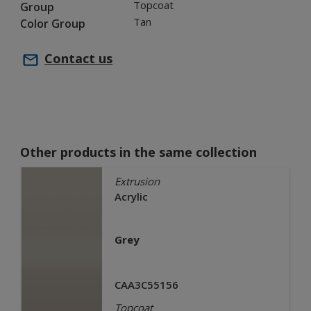
Topcoat
Group
Tan
Color Group
Contact us
Other products in the same collection
Extrusion
Acrylic
Grey
CAA3C55156
Topcoat