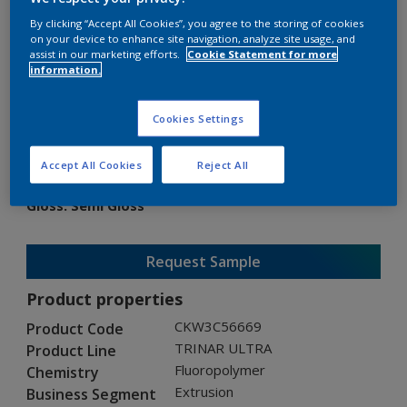
By clicking “Accept All Cookies”, you agree to the storing of cookies
on your device to enhance site navigation, analyze site usage, and
assist in our marketing efforts.
Cookie Statement for more
information.
TRINAR ULTRA
Cookies Settings
CKW3C56669
Accept All Cookies
Reject All
Gloss
:
Semi Gloss
Request Sample
Product properties
CKW3C56669
Product Code
TRINAR ULTRA
Product Line
Fluoropolymer
Chemistry
Extrusion
Business Segment