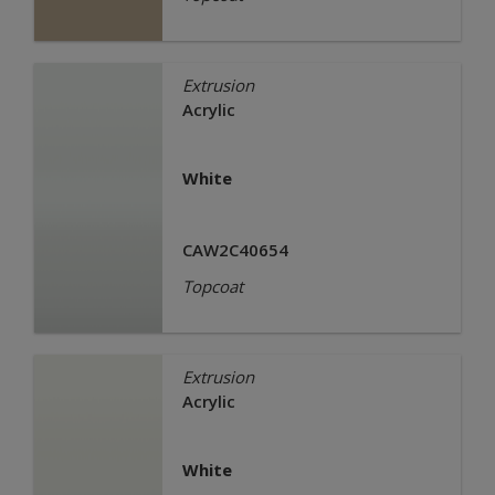
Extrusion
Acrylic
White
CAW2C40654
Topcoat
Extrusion
Acrylic
White