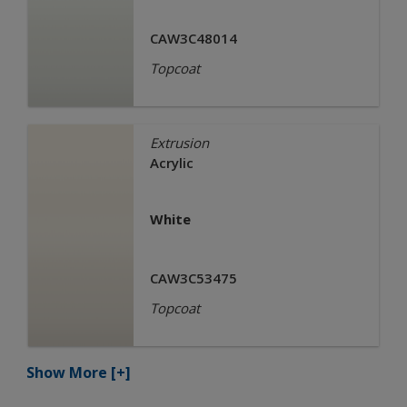
CAW3C48014
Topcoat
Extrusion
Acrylic
White
CAW3C53475
Topcoat
Show More
[+]