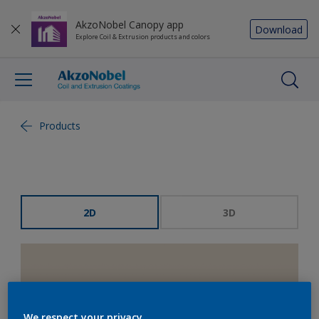
AkzoNobel Canopy app
Download
Explore Coil & Extrusion products and colors
Products
2D
3D
We respect your privacy.