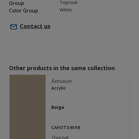
Topcoat
Group
White
Color Group
Contact us
Other products in the same collection
Extrusion
Acrylic
Beige
CAH3T34698
Topcoat