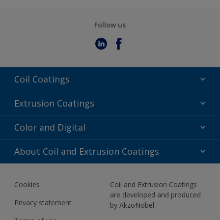
Follow us
Coil Coatings
Epoxy Polyester
Extrusion Coatings
Fluoropolymer
Acrylic
Color and Digital
Polyester Liquid
Fluoropolymer
TRINAR
Color Selection
About Coil and Extrusion Coatings
Polyester Liquid
BIM Color Libraries
TRINAR ULTRA
Documents
Akzonobel Canopy App
Cookies
Coil and Extrusion Coatings
About Us
are developed and produced
Contact us
Privacy statement
by AkzoNobel
News