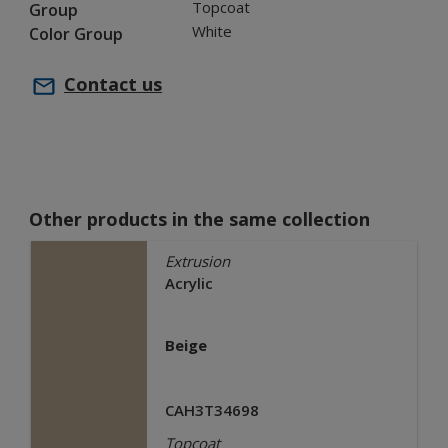
Topcoat
Group
White
Color Group
Contact us
Other products in the same collection
Extrusion
Acrylic
Beige
CAH3T34698
Topcoat