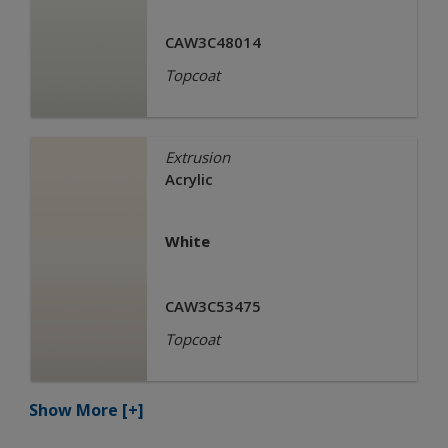
CAW3C48014
Topcoat
Extrusion
Acrylic
White
CAW3C53475
Topcoat
Show More
[+]