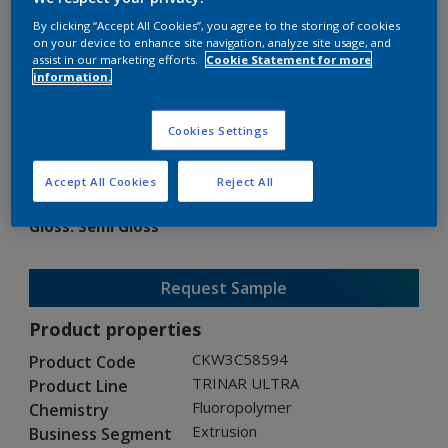
By clicking “Accept All Cookies”, you agree to the storing of cookies
on your device to enhance site navigation, analyze site usage, and
assist in our marketing efforts.
Cookie Statement for more
information.
TRINAR ULTRA
Cookies Settings
CKW3C58594
Accept All Cookies
Reject All
Gloss
:
Semi Gloss
Request Sample
Product properties
CKW3C58594
Product Code
TRINAR ULTRA
Product Line
Fluoropolymer
Chemistry
Extrusion
Business Segment