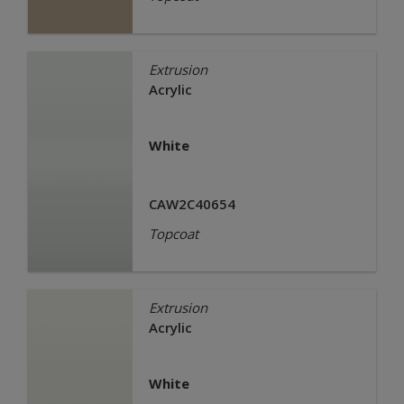
Extrusion
Acrylic
White
CAW2C40654
Topcoat
Extrusion
Acrylic
White