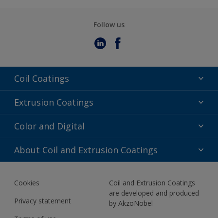
Follow us
Coil Coatings
Epoxy Polyester
Extrusion Coatings
Fluoropolymer
Acrylic
Color and Digital
Polyester Liquid
Fluoropolymer
TRINAR
Color Selection
About Coil and Extrusion Coatings
Polyester Liquid
BIM Color Libraries
TRINAR ULTRA
Documents
Akzonobel Canopy App
Cookies
Coil and Extrusion Coatings
About Us
are developed and produced
Contact us
Privacy statement
by AkzoNobel
News