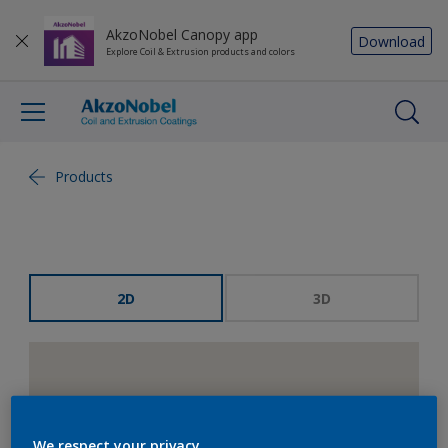
AkzoNobel Canopy app
Download
Explore Coil & Extrusion products and colors
Products
2D
3D
We respect your privacy.