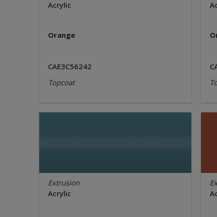
Acrylic
Ac
Orange
O
CAE3C56242
C
Topcoat
T
Extrusion
Ex
Acrylic
Ac