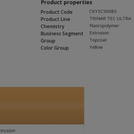
Product properties
CKY3C50085
Product Code
TRINAR TEC ULTRA
Product Line
Fluoropolymer
Chemistry
Extrusion
Business Segment
Topcoat
Group
Yellow
Color Group
trusion