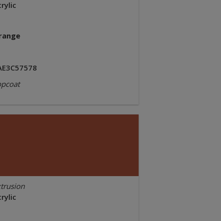
rylic
range
AE3C57578
opcoat
trusion
rylic