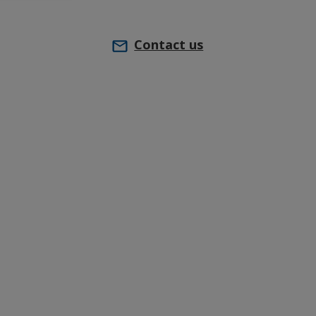
Contact us