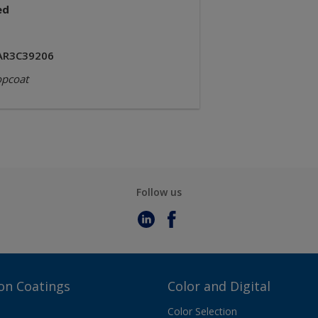
ed
AR3C39206
opcoat
Follow us
on Coatings
Color and Digital
Color Selection