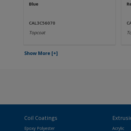
Blue
R
CAL3C56070
C
Topcoat
T
Show More
[+]
Coil Coatings
Extrusi
Epoxy Polyester
Acrylic