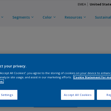
EMEA
United Stat
Segments
Color
Resources
Sustainab
TRINAR TEC ULTRA
ct your privacy.
CKY3C50085
 “Accept All Cookies”, you agree to the storing of cookies on your device to enhanc
analyze site usage, and assist in our marketing efforts.
Cookie Statement for m
on.
Gloss
:
Semi Gloss
 Settings
Accept All Cookies
Rej
Request Sample