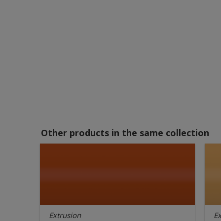
Other products in the same collection
Extrusion
Ex