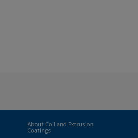
About Coil and Extrusion
Coatings