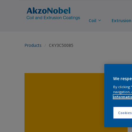
Coil
Extrusion
Products
CKY3C50085
We respe
By clicking
navigation, 
informati
Cookies