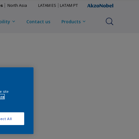
es
North Asia
LATAM ES
LATAM PT
ility
Contact us
Products
e site
ore
ect All