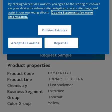
By clicking “Accept All Cookies”, you agree to the storing of cookies
on your device to enhance site navigation, analyze site usage, and
assist in our marketing efforts.
Cookie Statement for more
TRINAR TEC ULTRA
information.
CKY3X43370
Cookies Settings
Gloss
:
Semi Gloss
Accept All Cookies
Reject All
Request Sample
Product properties
CKY3X43370
Product Code
TRINAR TEC ULTRA
Product Line
Fluoropolymer
Chemistry
Extrusion
Business Segment
Topcoat
Group
Yellow
Color Group