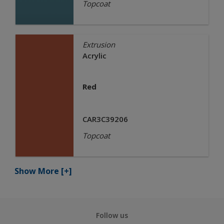
Topcoat
Extrusion
Acrylic
Red
CAR3C39206
Topcoat
Show More
[+]
Follow us