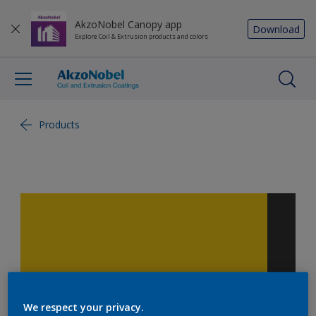
AkzoNobel Canopy app
Download
Explore Coil & Extrusion products and colors
Products
We respect your privacy.