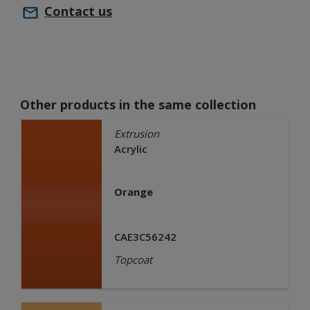
Contact us
Other products in the same collection
Extrusion
Acrylic
Orange
CAE3C56242
Topcoat