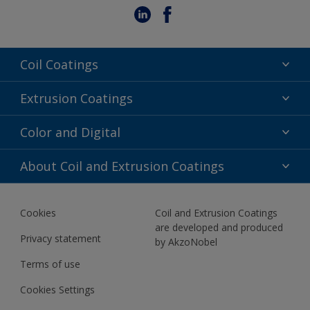
Coil Coatings
Epoxy Polyester
Extrusion Coatings
Fluoropolymer
Acrylic
Color and Digital
Polyester Liquid
Fluoropolymer
TRINAR
Color Selection
About Coil and Extrusion Coatings
Polyester Liquid
BIM Color Libraries
TRINAR ULTRA
Documents
Akzonobel Canopy App
Cookies
Coil and Extrusion Coatings
About Us
are developed and produced
Contact us
Privacy statement
by AkzoNobel
News
Terms of use
Newsletter
Cookies Settings