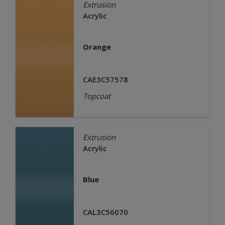
Extrusion
Acrylic
Orange
CAE3C57578
Topcoat
Extrusion
Acrylic
Blue
CAL3C56070