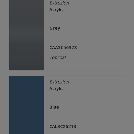
Extrusion
Acrylic
Grey
CAA3C56378
Topcoat
Extrusion
Acrylic
Blue
CAL3C26213