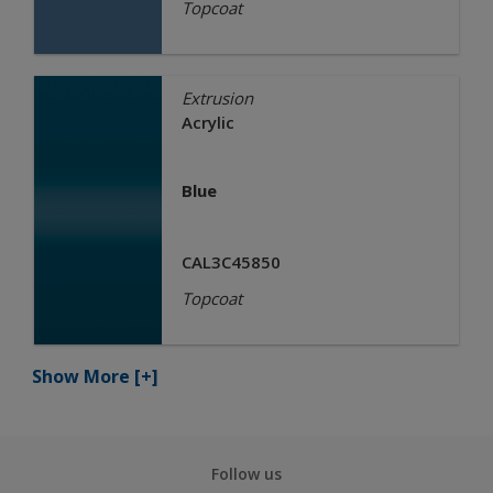
Topcoat
Extrusion
Acrylic
Blue
CAL3C45850
Topcoat
Show More
[+]
Follow us