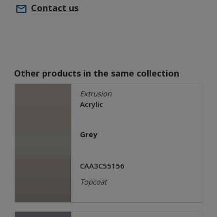
Contact us
Other products in the same collection
Extrusion
Acrylic
Grey
CAA3C55156
Topcoat