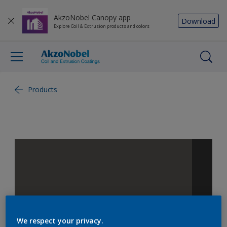
AkzoNobel Canopy app
Download
Explore Coil & Extrusion products and colors
Products
We respect your privacy.