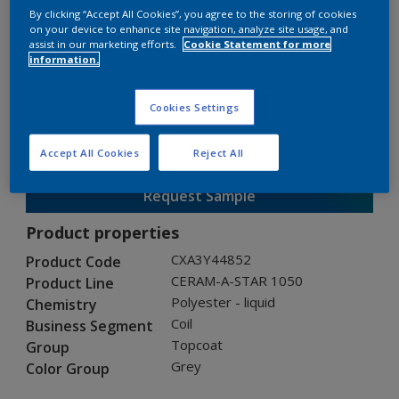
By clicking “Accept All Cookies”, you agree to the storing of cookies
on your device to enhance site navigation, analyze site usage, and
assist in our marketing efforts.
Cookie Statement for more
CERAM-A-STAR 1050
information.
CXA3Y44852
Cookies Settings
Gloss
:
Semi Gloss
Accept All Cookies
Reject All
Request Sample
Product properties
CXA3Y44852
Product Code
CERAM-A-STAR 1050
Product Line
Polyester - liquid
Chemistry
Coil
Business Segment
Topcoat
Group
Grey
Color Group