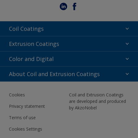
Coil Coatings
Epoxy Polyester
Extrusion Coatings
Fluoropolymer
Acrylic
Color and Digital
Polyester Liquid
Fluoropolymer
TRINAR
Color Selection
About Coil and Extrusion Coatings
Polyester Liquid
BIM Color Libraries
TRINAR ULTRA
Documents
Akzonobel Canopy App
Cookies
Coil and Extrusion Coatings
About Us
are developed and produced
Contact us
Privacy statement
by AkzoNobel
News
Terms of use
Newsletter
Cookies Settings