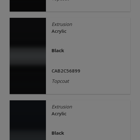
Extrusion
Acrylic
Black
CAB2C56899
Topcoat
Extrusion
Acrylic
Black