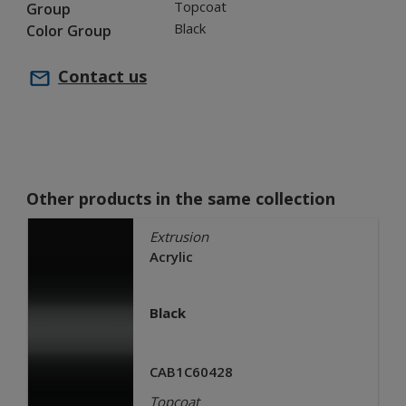
Topcoat
Group
Black
Color Group
Contact us
Other products in the same collection
Extrusion
Acrylic
Black
CAB1C60428
Topcoat