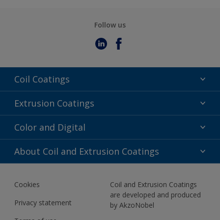
Follow us
Coil Coatings
Epoxy Polyester
Extrusion Coatings
Fluoropolymer
Acrylic
Color and Digital
Polyester Liquid
Fluoropolymer
TRINAR
Color Selection
About Coil and Extrusion Coatings
Polyester Liquid
BIM Color Libraries
TRINAR ULTRA
Documents
Akzonobel Canopy App
Cookies
Coil and Extrusion Coatings
About Us
are developed and produced
Contact us
Privacy statement
by AkzoNobel
News