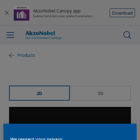
AkzoNobel Canopy app
Download
Explore Coil & Extrusion products and colors
Products
2D
3D
We respect your privacy.