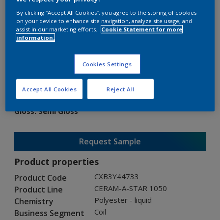
By clicking “Accept All Cookies”, you agree to the storing of cookies
on your device to enhance site navigation, analyze site usage, and
assist in our marketing efforts.
Cookie Statement for more
information.
CERAM-A-STAR 1050
Cookies Settings
CXB3Y44733
Accept All Cookies
Reject All
Gloss
:
Semi Gloss
Request Sample
Product properties
CXB3Y44733
Product Code
CERAM-A-STAR 1050
Product Line
Polyester - liquid
Chemistry
Coil
Business Segment