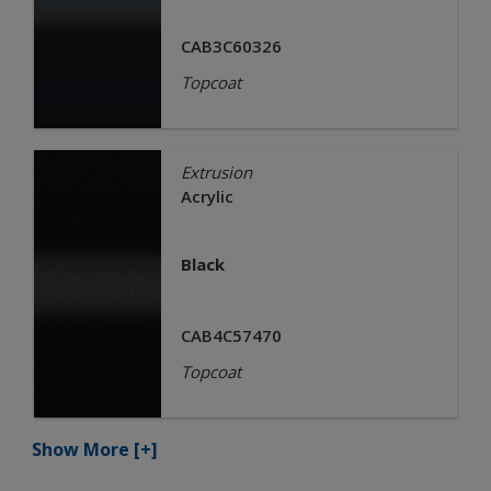
CAB3C60326
Topcoat
Extrusion
Acrylic
Black
CAB4C57470
Topcoat
Show More
[+]