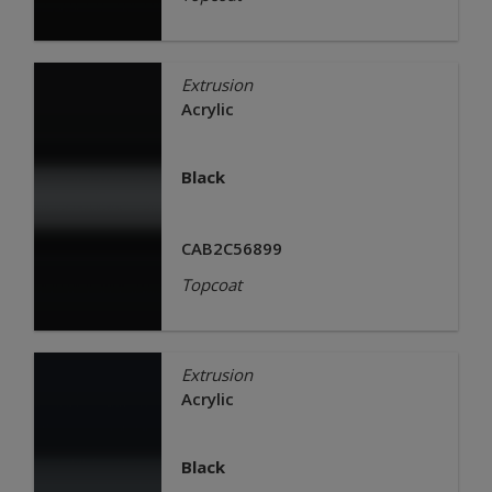
Extrusion
Acrylic
Black
CAB2C56899
Topcoat
Extrusion
Acrylic
Black