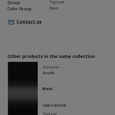
Topcoat
Group
Black
Color Group
Contact us
Other products in the same collection
Extrusion
Acrylic
Black
CAB1C60428
Topcoat