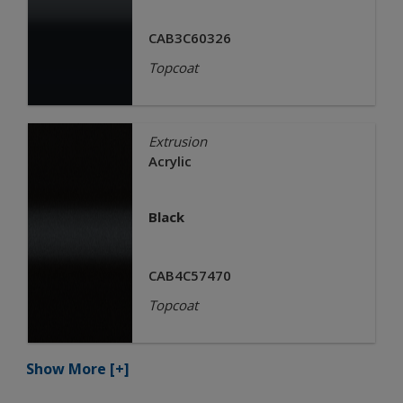
CAB3C60326
Topcoat
Extrusion
Acrylic
Black
CAB4C57470
Topcoat
Show More
[+]