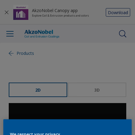
AkzoNobel Canopy app
Download
Explore Coil & Extrusion products and colors
Products
2D
3D
We respect your privacy.