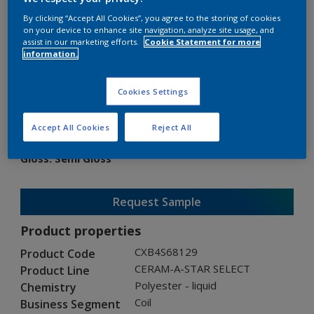
By clicking “Accept All Cookies”, you agree to the storing of cookies
on your device to enhance site navigation, analyze site usage, and
assist in our marketing efforts.
Cookie Statement for more
information.
CERAM-A-STAR SELECT
Cookies Settings
CXB4S68129
Accept All Cookies
Reject All
Gloss
:
Semi Gloss
Request Sample
Product properties
CXB4S68129
Product Code
CERAM-A-STAR SELECT
Product Line
Polyester - liquid
Chemistry
Coil
Business Segment