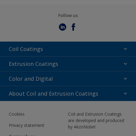
Follow us
Coil Coatings
Epoxy Polyester
Extrusion Coatings
Fluoropolymer
Acrylic
Color and Digital
Polyester Liquid
Fluoropolymer
TRINAR
Color Selection
About Coil and Extrusion Coatings
Polyester Liquid
BIM Color Libraries
TRINAR ULTRA
Documents
Akzonobel Canopy App
Cookies
Coil and Extrusion Coatings
About Us
are developed and produced
Contact us
Privacy statement
by AkzoNobel
News